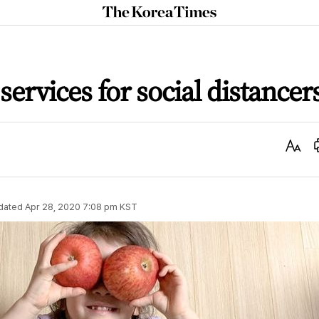
The
Korea
Times
services for social distancer
Text
Size
dated
Apr 28, 2020 7:08 pm
KST