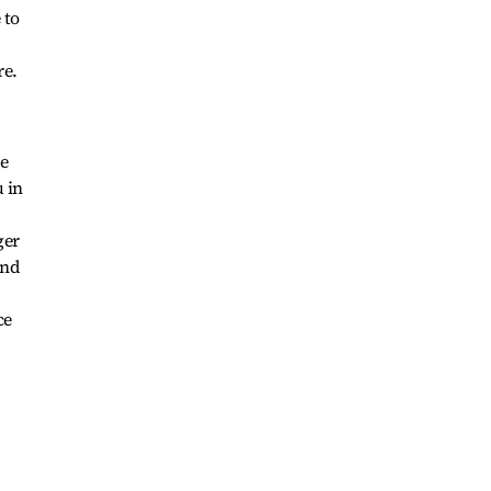
 to
re.
ve
 in
ger
and
ce