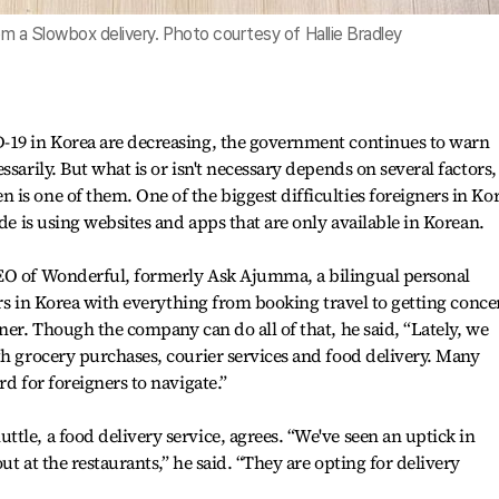
rom a Slowbox delivery. Photo courtesy of Hallie Bradley
-19 in Korea are decreasing, the government continues to warn
ssarily. But what is or isn't necessary depends on several factors,
is one of them. One of the biggest difficulties foreigners in Ko
ide is using websites and apps that are only available in Korean.
EO of Wonderful, formerly Ask Ajumma, a bilingual personal
ners in Korea with everything from booking travel to getting conce
ner. Though the company can do all of that, he said, “Lately, we
th grocery purchases, courier services and food delivery. Many
rd for foreigners to navigate.”
tle, a food delivery service, agrees. “We've seen an uptick in
ut at the restaurants,” he said. “They are opting for delivery