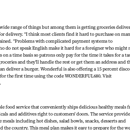
a wide range of things but among them is getting groceries delive
r delivery. “I think most clients find it hard to purchase on ma
ained. “Problems with complicated payment systems to
ho do not speak English make it hard for a foreigner who might 
on a time basis so patrons only pay for the time it takes for a ta
groceries and they'll handle the rest or get them an address and t
can deliver a burger. Wonderful is also offering a 15 percent disc
e for the first time using the code WONDERFUL680. Visit
.
le food service that conveniently ships delicious healthy meals f
cals and additives right to customers' doors. The service provide
meals including hot dishes, salad bowls, snacks, desserts and
d the country. This meal plan makes it easy to prepare for the w