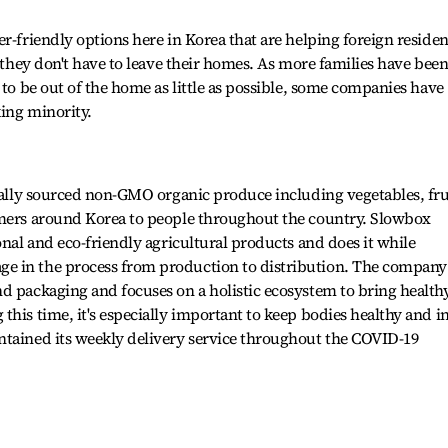
r-friendly options here in Korea that are helping foreign residen
o they don't have to leave their homes. As more families have bee
 to be out of the home as little as possible, some companies have
ing minority.
ocally sourced non-GMO organic produce including vegetables, fru
rmers around Korea to people throughout the country. Slowbox
onal and eco-friendly agricultural products and does it while
e in the process from production to distribution. The company
d packaging and focuses on a holistic ecosystem to bring health
his time, it's especially important to keep bodies healthy and i
ntained its weekly delivery service throughout the COVID-19