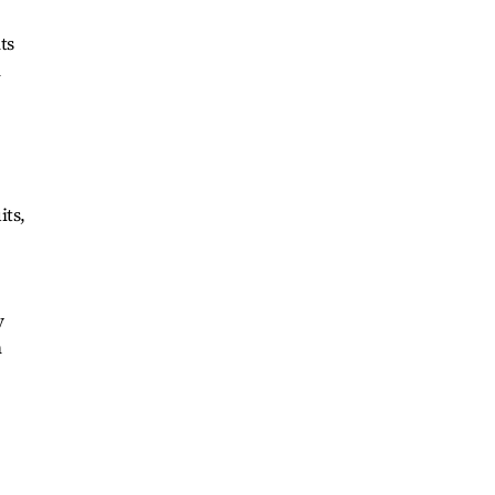
ts
n
its,
y
n