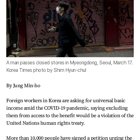
A man passes closed stores in Myeongdong, Seoul, March 17.
Korea Times photo by Shim Hyun-chul
By Jung Min-ho
Foreign workers in Korea are asking for universal basic
income amid the COVID-19 pandemic, saying excluding
them from access to the benefit would be a violation of the
United Nations human rights treaty.
More than 10,000 people have signed a petition urging the