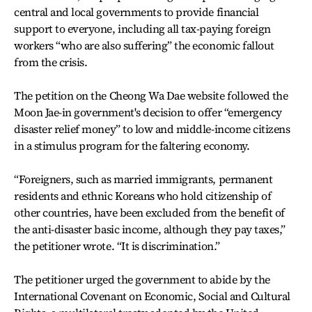
central and local governments to provide financial
support to everyone, including all tax-paying foreign
workers “who are also suffering” the economic fallout
from the crisis.
The petition on the Cheong Wa Dae website followed the
Moon Jae-in government's decision to offer “emergency
disaster relief money” to low and middle-income citizens
in a stimulus program for the faltering economy.
“Foreigners, such as married immigrants, permanent
residents and ethnic Koreans who hold citizenship of
other countries, have been excluded from the benefit of
the anti-disaster basic income, although they pay taxes,”
the petitioner wrote. “It is discrimination.”
The petitioner urged the government to abide by the
International Covenant on Economic, Social and Cultural