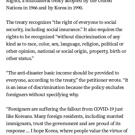
Rights, a multilateral treaty adopted by the United
Nations in 1966 and by Korea in 1990.
The treaty recognizes “the right of everyone to social
security, including social insurance.” It also requires the
rights to be recognized “without discrimination of any
kind as to race, color, sex, language, religion, political or
other opinion, national or social origin, property, birth or
other status.”
“The anti-disaster basic income should be provided to
everyone, according to the treaty,” the petitioner wrote. “It
is an issue of discrimination because the policy excludes
foreigners without specifying why.
“Foreigners are suffering the fallout from COVID-19 just
like Koreans. Many foreign residents, including married
immigrants, trust the government and are proud of its
response … I hope Korea, where people value the virtue of