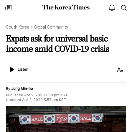
The
my
open
sea
Korea
times
notice
Times
South Korea
Global Community
Expats ask for universal basic
income amid COVID-19 crisis
Listen
Text
Listen
Size
By
Jung Min-ho
Published
Apr 2, 2020 1:50 pm
KST
Updated
Apr 2, 2020 5:57 pm
KST