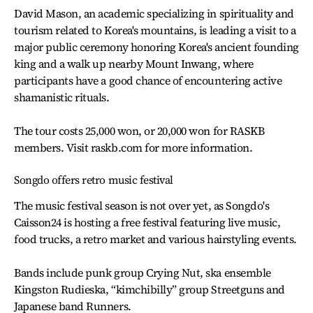
David Mason, an academic specializing in spirituality and
tourism related to Korea's mountains, is leading a visit to a
major public ceremony honoring Korea's ancient founding
king and a walk up nearby Mount Inwang, where
participants have a good chance of encountering active
shamanistic rituals.
The tour costs 25,000 won, or 20,000 won for RASKB
members. Visit raskb.com for more information.
Songdo offers retro music festival
The music festival season is not over yet, as Songdo's
Caisson24 is hosting a free festival featuring live music,
food trucks, a retro market and various hairstyling events.
Bands include punk group Crying Nut, ska ensemble
Kingston Rudieska, “kimchibilly” group Streetguns and
Japanese band Runners.