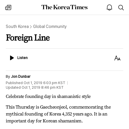
The
my
open
sea
Korea
times
notice
Times
South Korea
Global Community
Foreign Line
Listen
Text
Listen
Size
By
Jon Dunbar
Published
Oct 1, 2019 6:03 pm
KST
Updated
Oct 1, 2019 8:46 pm
KST
Celebrate founding day in shamanistic style
This Thursday is Gaecheonjeol, commemorating the
mythical founding of Korea 4,352 years ago. It is an
important day for Korean shamanism.