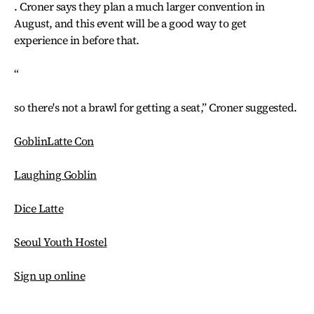
. Croner says they plan a much larger convention in
August, and this event will be a good way to get
experience in before that.
“
so there's not a brawl for getting a seat,” Croner suggested.
GoblinLatte Con
Laughing Goblin
Dice Latte
Seoul Youth Hostel
Sign up online