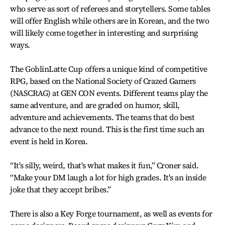
who serve as sort of referees and storytellers. Some tables
will offer English while others are in Korean, and the two
will likely come together in interesting and surprising
ways.
The GoblinLatte Cup offers a unique kind of competitive
RPG, based on the National Society of Crazed Gamers
(NASCRAG) at GEN CON events. Different teams play the
same adventure, and are graded on humor, skill,
adventure and achievements. The teams that do best
advance to the next round. This is the first time such an
event is held in Korea.
“It's silly, weird, that's what makes it fun,” Croner said.
“Make your DM laugh a lot for high grades. It's an inside
joke that they accept bribes.”
There is also a Key Forge tournament, as well as events for