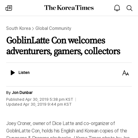
The
my
open
sea
Korea
times
notice
Times
South Korea
Global Community
GoblinLatte Con welcomes
adventurers, gamers, collectors
Listen
Text
Listen
Size
By
Jon Dunbar
Published
Apr 30, 2019 5:38 pm
KST
Updated
Apr 30, 2019 9:44 pm
KST
Joey Croner, owner of Dice Latte and co-organizer of
GoblinLatte Con, holds his English and Korean copies of the