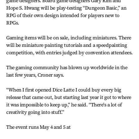
game designers. Board game designers Gary Kim and
Hope S. Hwang will be play-testing “Dungeon Basic,” an
RPG of their own design intended for players new to
RPGs.
Gaming items will be on sale, including miniatures. There
will be miniature painting tutorials and a speedpainting
competition, with entries judged by convention attendees.
The gaming community has blown up worldwide in the
last few years, Croner says.
“When I first opened Dice Latte I could buy every big
release that came out, but starting last year it got to where
it was impossible to keep up,” he said. “There's a lot of
creativity going into stuff.”
The event runs May 4 and 5 at