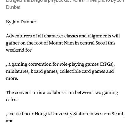
Dungeons & Dragons playbooks. / Korea Times photo by Jon
Dunbar
By Jon Dunbar
Adventurers of all character classes and alignments will
gather on the foot of Mount Nam in central Seoul this
weekend for
, a gaming convention for role-playing games (RPGs),
miniatures, board games, collectible card games and
more.
The convention is a collaboration between two gaming
cafes:
, located near Hongik University Station in western Seoul,
and