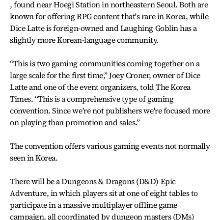
, found near Hoegi Station in northeastern Seoul. Both are
known for offering RPG content that's rare in Korea, while
Dice Latte is foreign-owned and Laughing Goblin has a
slightly more Korean-language community.
“This is two gaming communities coming together on a
large scale for the first time,” Joey Croner, owner of Dice
Latte and one of the event organizers, told The Korea
Times. “This is a comprehensive type of gaming
convention. Since we're not publishers we're focused more
on playing than promotion and sales.”
The convention offers various gaming events not normally
seen in Korea.
There will be a Dungeons & Dragons (D&D) Epic
Adventure, in which players sit at one of eight tables to
participate in a massive multiplayer offline game
campaign, all coordinated by dungeon masters (DMs)