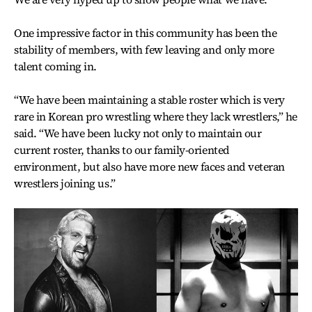
One impressive factor in this community has been the
stability of members, with few leaving and only more
talent coming in.
“We have been maintaining a stable roster which is very
rare in Korean pro wrestling where they lack wrestlers,” he
said. “We have been lucky not only to maintain our
current roster, thanks to our family-oriented
environment, but also have more new faces and veteran
wrestlers joining us.”