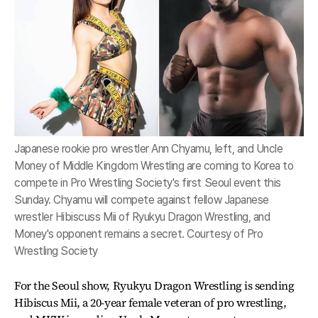
Japanese rookie pro wrestler Ann Chyamu, left, and Uncle
Money of Middle Kingdom Wrestling are coming to Korea to
compete in Pro Wrestling Society's first Seoul event this
Sunday. Chyamu will compete against fellow Japanese
wrestler Hibiscuss Mii of Ryukyu Dragon Wrestling, and
Money's opponent remains a secret. Courtesy of Pro
Wrestling Society
For the Seoul show, Ryukyu Dragon Wrestling is sending
Hibiscus Mii, a 20-year female veteran of pro wrestling,