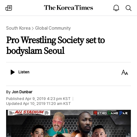
The
my
open
sea
Korea
times
notice
Times
South Korea
Global Community
Pro Wrestling Society set to
bodyslam Seoul
Listen
Text
Listen
Size
By
Jon Dunbar
Published
Apr 9, 2019 4:23 pm
KST
Updated
Apr 10, 2019 11:20 am
KST