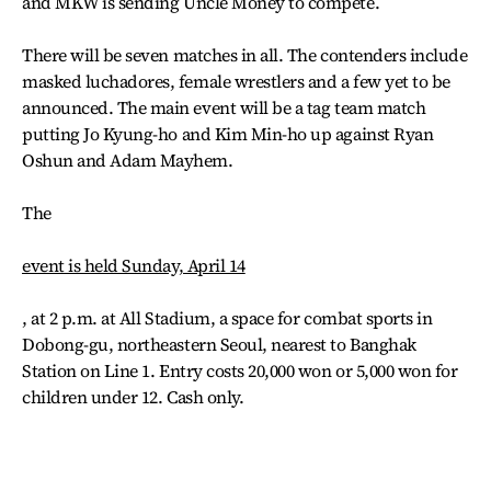
and MKW is sending Uncle Money to compete.
There will be seven matches in all. The contenders include
masked luchadores, female wrestlers and a few yet to be
announced. The main event will be a tag team match
putting Jo Kyung-ho and Kim Min-ho up against Ryan
Oshun and Adam Mayhem.
The
event is held Sunday, April 14
, at 2 p.m. at All Stadium, a space for combat sports in
Dobong-gu, northeastern Seoul, nearest to Banghak
Station on Line 1. Entry costs 20,000 won or 5,000 won for
children under 12. Cash only.