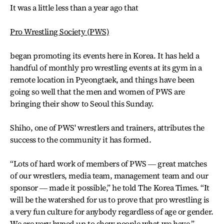
It was a little less than a year ago that
Pro Wrestling Society (PWS)
began promoting its events here in Korea. It has held a
handful of monthly pro wrestling events at its gym in a
remote location in Pyeongtaek, and things have been
going so well that the men and women of PWS are
bringing their show to Seoul this Sunday.
Shiho, one of PWS' wrestlers and trainers, attributes the
success to the community it has formed.
“Lots of hard work of members of PWS ― great matches
of our wrestlers, media team, management team and our
sponsor ― made it possible,” he told The Korea Times. “It
will be the watershed for us to prove that pro wrestling is
a very fun culture for anybody regardless of age or gender.
We are very hyped up to show people what we have.”