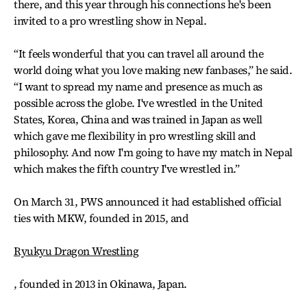
there, and this year through his connections he's been
invited to a pro wrestling show in Nepal.
“It feels wonderful that you can travel all around the
world doing what you love making new fanbases,” he said.
“I want to spread my name and presence as much as
possible across the globe. I've wrestled in the United
States, Korea, China and was trained in Japan as well
which gave me flexibility in pro wrestling skill and
philosophy. And now I'm going to have my match in Nepal
which makes the fifth country I've wrestled in.”
On March 31, PWS announced it had established official
ties with MKW, founded in 2015, and
Ryukyu Dragon Wrestling
, founded in 2013 in Okinawa, Japan.