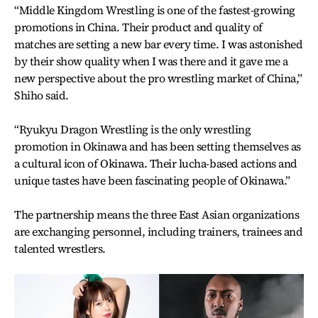
“Middle Kingdom Wrestling is one of the fastest-growing
promotions in China. Their product and quality of
matches are setting a new bar every time. I was astonished
by their show quality when I was there and it gave me a
new perspective about the pro wrestling market of China,”
Shiho said.
“Ryukyu Dragon Wrestling is the only wrestling
promotion in Okinawa and has been setting themselves as
a cultural icon of Okinawa. Their lucha-based actions and
unique tastes have been fascinating people of Okinawa.”
The partnership means the three East Asian organizations
are exchanging personnel, including trainers, trainees and
talented wrestlers.