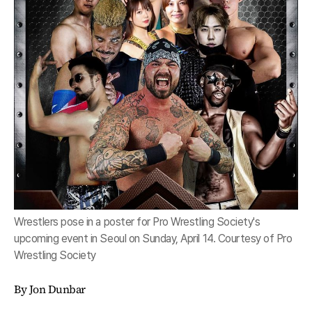
Wrestlers pose in a poster for Pro Wrestling Society's
upcoming event in Seoul on Sunday, April 14. Courtesy of Pro
Wrestling Society
By Jon Dunbar