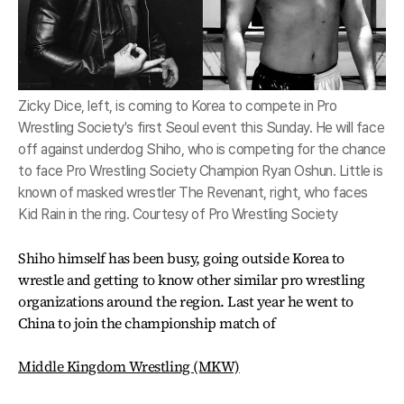
Zicky Dice, left, is coming to Korea to compete in Pro
Wrestling Society's first Seoul event this Sunday. He will face
off against underdog Shiho, who is competing for the chance
to face Pro Wrestling Society Champion Ryan Oshun. Little is
known of masked wrestler The Revenant, right, who faces
Kid Rain in the ring. Courtesy of Pro Wrestling Society
Shiho himself has been busy, going outside Korea to
wrestle and getting to know other similar pro wrestling
organizations around the region. Last year he went to
China to join the championship match of
Middle Kingdom Wrestling (MKW)