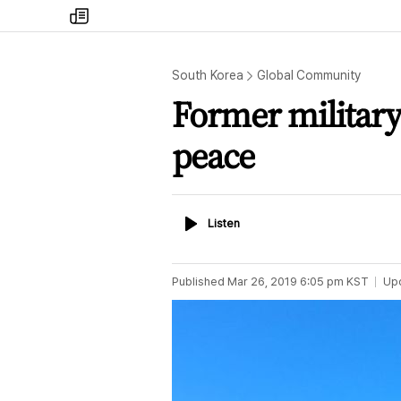
my
times
South Korea
Global Community
Former military
peace
Listen
Listen
Published
Mar 26, 2019 6:05 pm
KST
Up