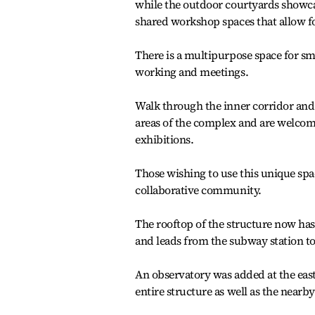
while the outdoor courtyards showca
shared workshop spaces that allow f
There is a multipurpose space for s
working and meetings.
Walk through the inner corridor and t
areas of the complex and are welcom
exhibitions.
Those wishing to use this unique spa
collaborative community.
The rooftop of the structure now has
and leads from the subway station to
An observatory was added at the eas
entire structure as well as the near