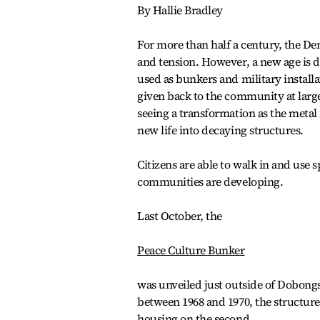
By Hallie Bradley
For more than half a century, the Dem
and tension. However, a new age is 
used as bunkers and military install
given back to the community at larg
seeing a transformation as the metal
new life into decaying structures.
Citizens are able to walk in and use 
communities are developing.
Last October, the
Peace Culture Bunker
was unveiled just outside of Dobongs
between 1968 and 1970, the structure 
housing on the second.