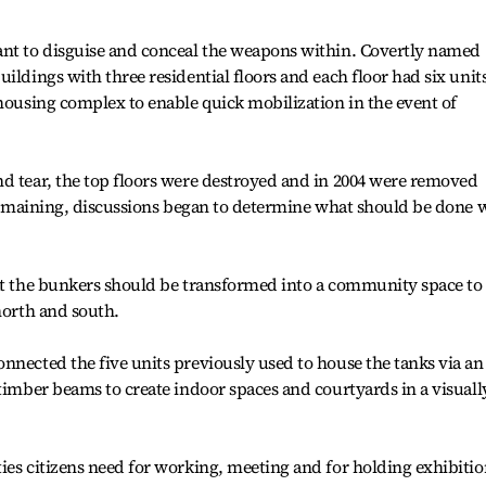
ant to disguise and conceal the weapons within. Covertly named
ildings with three residential floors and each floor had six units
 housing complex to enable quick mobilization in the event of
d tear, the top floors were destroyed and in 2004 were removed
r remaining, discussions began to determine what should be done 
at the bunkers should be transformed into a community space to 
north and south.
nnected the five units previously used to house the tanks via an
 timber beams to create indoor spaces and courtyards in a visuall
ies citizens need for working, meeting and for holding exhibitio