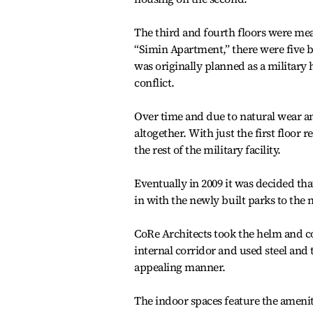
The third and fourth floors were me
“Simin Apartment,” there were five bu
was originally planned as a military
conflict.
Over time and due to natural wear an
altogether. With just the first floo
the rest of the military facility.
Eventually in 2009 it was decided th
in with the newly built parks to the 
CoRe Architects took the helm and co
internal corridor and used steel and
appealing manner.
The indoor spaces feature the amenit