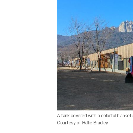
A tank covered with a colorful blanket 
Courtesy of Hallie Bradley