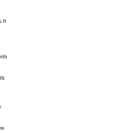
. It
with
fit
y
ns