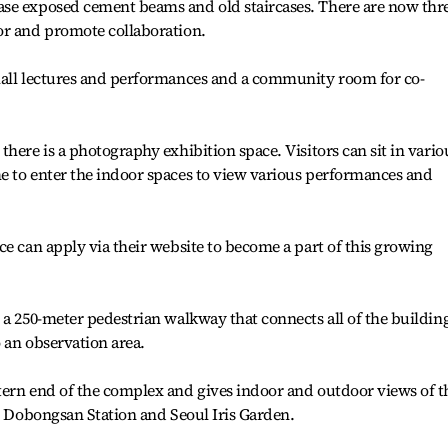
se exposed cement beams and old staircases. There are now thr
or and promote collaboration.
mall lectures and performances and a community room for co-
here is a photography exhibition space. Visitors can sit in vario
e to enter the indoor spaces to view various performances and
ce can apply via their website to become a part of this growing
 a 250-meter pedestrian walkway that connects all of the buildin
 an observation area.
tern end of the complex and gives indoor and outdoor views of t
by Dobongsan Station and Seoul Iris Garden.