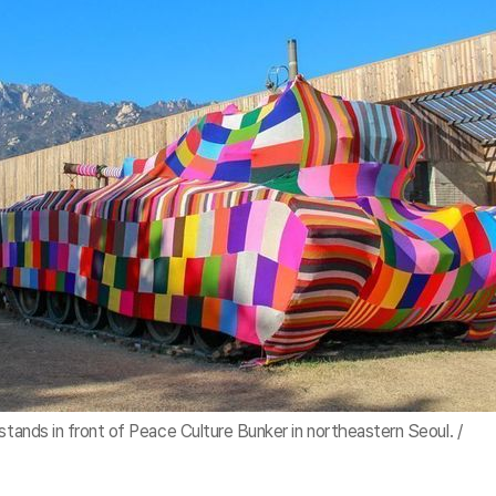
stands in front of Peace Culture Bunker in northeastern Seoul. /