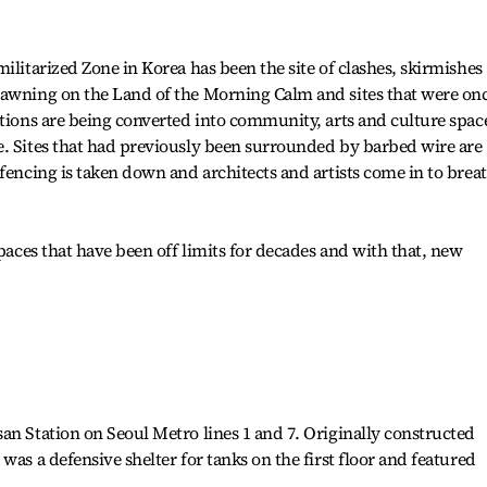
ilitarized Zone in Korea has been the site of clashes, skirmishes
dawning on the Land of the Morning Calm and sites that were on
ations are being converted into community, arts and culture spac
e. Sites that had previously been surrounded by barbed wire are
 fencing is taken down and architects and artists come in to brea
spaces that have been off limits for decades and with that, new
an Station on Seoul Metro lines 1 and 7. Originally constructed
was a defensive shelter for tanks on the first floor and featured