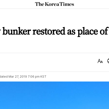
The
Korea
Times
 bunker restored as place of
Text
Size
dated
Mar 27, 2019 7:06 pm
KST