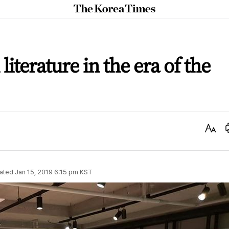
The
Korea
Times
iterature in the era of the
Text
Size
ated
Jan 15, 2019 6:15 pm
KST