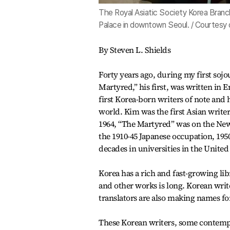
The Royal Asiatic Society Korea Branc
Palace in downtown Seoul. / Courtesy 
By Steven L. Shields
Forty years ago, during my first soj
Martyred,” his first, was written in E
first Korea-born writers of note and
world. Kim was the first Asian writer
1964, “The Martyred” was on the New 
the 1910-45 Japanese occupation, 19
decades in universities in the United 
Korea has a rich and fast-growing libr
and other works is long. Korean write
translators are also making names fo
These Korean writers, some contem