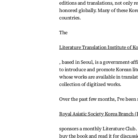
editions and translations, not only r
honored globally. Many of these Korea
countries.
The
Literature Translation Institute of K
, based in Seoul, is a government-aff
to introduce and promote Korean lite
whose works are available in transla
collection of digitized works.
Over the past few months, I've been r
Royal Asiatic Society Korea Branch 
sponsors a monthly Literature Club.
buy the book and read it for discussi