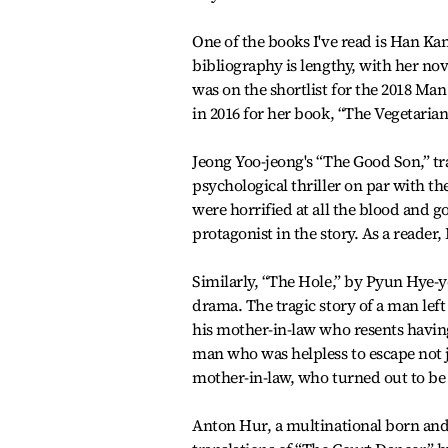
One of the books I've read is Han Ka
bibliography is lengthy, with her no
was on the shortlist for the 2018 Ma
in 2016 for her book, “The Vegetarian
Jeong Yoo-jeong's “The Good Son,” t
psychological thriller on par with t
were horrified at all the blood and g
protagonist in the story. As a reader,
Similarly, “The Hole,” by Pyun Hye-y
drama. The tragic story of a man left
his mother-in-law who resents havin
man who was helpless to escape not 
mother-in-law, who turned out to be 
Anton Hur, a multinational born and 