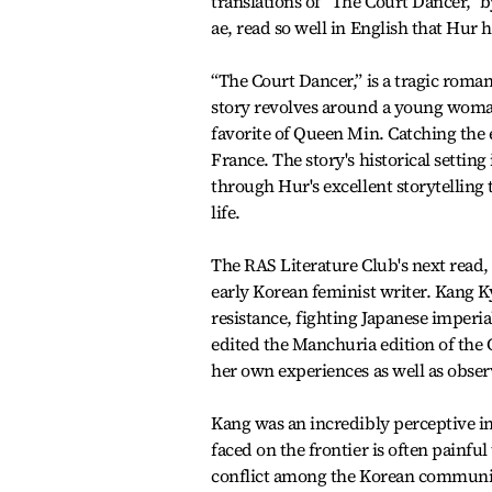
translations of “The Court Dancer,”
ae, read so well in English that Hur 
“The Court Dancer,” is a tragic roma
story revolves around a young woman
favorite of Queen Min. Catching the 
France. The story's historical setti
through Hur's excellent storytelling
life.
The RAS Literature Club's next read, 
early Korean feminist writer. Kang K
resistance, fighting Japanese imperi
edited the Manchuria edition of the C
her own experiences as well as obser
Kang was an incredibly perceptive in
faced on the frontier is often painfu
conflict among the Korean community