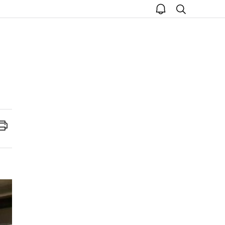
open
search
notice
Print