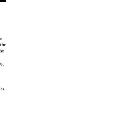
e
 the
the
ng
ies,