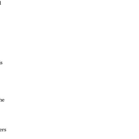
d
is
he
ers