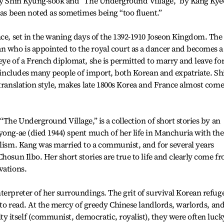
 by Shin Kyung-sook and “The Underground Village,” by Kang Kye
has been noted as sometimes being “too fluent.”
nce, set in the waning days of the 1392-1910 Joseon Kingdom. The
 who is appointed to the royal court as a dancer and becomes a
eye of a French diplomat, she is permitted to marry and leave fo
ng includes many people of import, both Korean and expatriate. Sh
 translation style, makes late 1800s Korea and France almost come
“The Underground Village,” is a collection of short stories by an
yong-ae (died 1944) spent much of her life in Manchuria with the
alism. Kang was married to a communist, and for several years
hosun Ilbo. Her short stories are true to life and clearly come f
vations.
terpreter of her surroundings. The grit of survival Korean refug
l to read. At the mercy of greedy Chinese landlords, warlords, an
 itself (communist, democratic, royalist), they were often luck