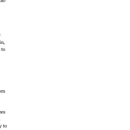
on-
r
in,
 to
rom
ees
d
y to