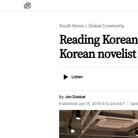
my
times
South Korea
Global Community
Reading Korean l
Korean novelist
Listen
Listen
By
Jon Dunbar
Published
Jan 15, 2019 5:12 pm
KST
Upd