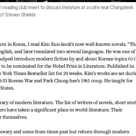
h reading club meet to discuss literature at a cafe near Changdeok
of Steven Shields
ourn in Korea, I read Kim Eun-kook's now well-known novels. “Th
nglish, and later translated into several languages. He was one of
 helped introduce modern fiction by and about Korean topics to 
 to be nominated for the Nobel Prize in Literature. Published in
York Times Bestseller list for 20 weeks. Kim's works are set duri
50-53 Korean War and Park Chung-hee's 1961 coup. He taught for
States.
ary of modern literature. The list of writers of novels, short stor
rs have taken a significant place in world literature. Their
r themselves.
porary and some from times past but reborn through modern