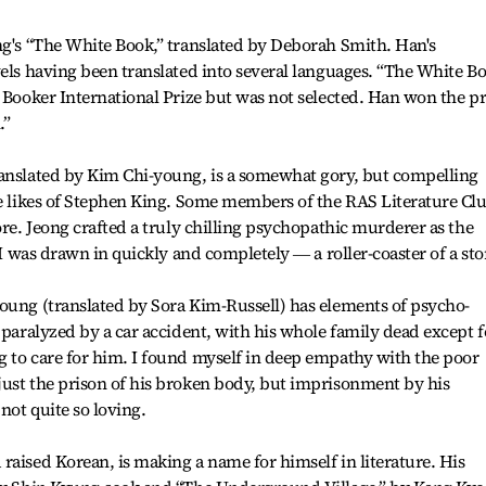
ng's “The White Book,” translated by Deborah Smith. Han's
vels having been translated into several languages. “The White B
n Booker International Prize but was not selected. Han won the pr
.”
ranslated by Kim Chi-young, is a somewhat gory, but compelling
he likes of Stephen King. Some members of the RAS Literature Cl
ore. Jeong crafted a truly chilling psychopathic murderer as the
 I was drawn in quickly and completely ― a roller-coaster of a sto
oung (translated by Sora Kim-Russell) has elements of psycho-
 paralyzed by a car accident, with his whole family dead except f
g to care for him. I found myself in deep empathy with the poor
just the prison of his broken body, but imprisonment by his
not quite so loving.
raised Korean, is making a name for himself in literature. His