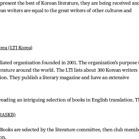
epresent the best of Korean literature, they are being received an
n writers are equal to the great writers of other cultures and
orea (LTI Korea)
iliated organization founded in 2001. The organization's purpose 
rature around the world. The LTI lists about 300 Korean writers
tion. They publish a literary magazine and have an extensive
eading an intriguing selection of books in English translation. T
(RASKB)
 Books are selected by the literature committee, then club memb
on.