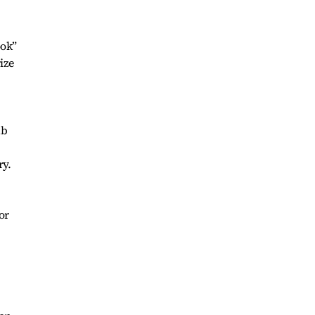
ook”
ize
ub
ry.
or