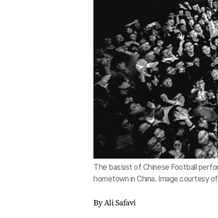
The bassist of Chinese Football perform
hometown in China. Image courtesy of
By Ali Safavi