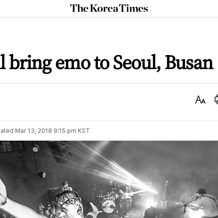
The
Korea
Times
l bring emo to Seoul, Busan
Text
Size
ated
Mar 13, 2018 9:15 pm
KST