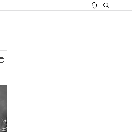
open
search
notice
Print