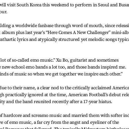
ill visit South Korea this weekend to perform in Seoul and Busa
our.
ding a worldwide fanbase through word of mouth, since releas
That album plus last year’s “Here Comes A New Challenger” mini-a
cathartic lyrics and atypically structured yet melodic songs typic
a lot of so-called emo music.” Xu Bo, guitarist and sometimes
ike new-school emo bands a lot too, and those bands inspired me.
kinds of music so when we get together we inspire each other.”
ue to their name, a clear nod to the critically acclaimed Americ
gh practically ignored at the time, American Football’s debut rel
ty and the band reunited recently after a 17-year hiatus.
 of hardcore and screamo music and married them with softer in
ave of emo music, a far cry from the angst and eyeliner of the