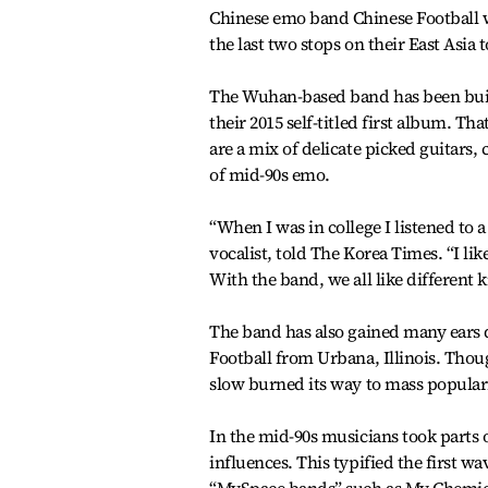
Chinese emo band Chinese Football w
the last two stops on their East Asia t
The Wuhan-based band has been buil
their 2015 self-titled first album. 
are a mix of delicate picked guitars, 
of mid-90s emo.
“When I was in college I listened to 
vocalist, told The Korea Times. “I l
With the band, we all like different 
The band has also gained many ears d
Football from Urbana, Illinois. Thou
slow burned its way to mass populari
In the mid-90s musicians took parts
influences. This typified the first w