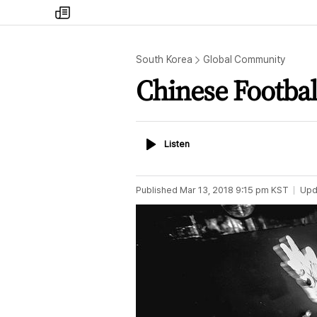
my
times
South Korea
Global Community
Chinese Footbal
Listen
Listen
Published
Mar 13, 2018 9:15 pm
KST
Upd