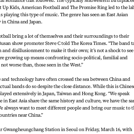
l Romance that followed. The typically Midwestern birthplaces
t Up Kids, American Football and The Promise Ring led to the la
s playing this type of music. The genre has seen an East Asian
y in China and Japan.
tball bring a lot of themselves and their surroundings to their
Busan show promoter Steve C told The Korea Times. “The band t
n and disillusionment to make it their own; it’s not a shock to see
re growing up means confronting socio-political, familial and
if not worse than, those seen in the West.”
e and technology have often crossed the sea between China and
actual bands do so despite the close distance. While this is Chines
e played extensively in Japan, Taiwan and Hong Kong. “We speak
le in East Asia share the same history and culture, we have the s
“We always want to meet different people and bring our music to t
countries near China.”
near Gwangheungchang Station in Seoul on Friday, March 16, with