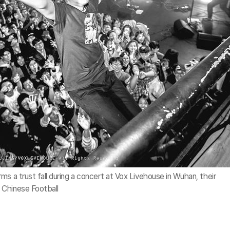
s a trust fall during a concert at Vox Livehouse in Wuhan, their
 Chinese Football