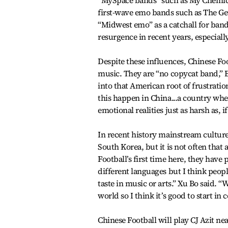
“MySpace bands” such as My Chemica
first-wave emo bands such as The Ge
“Midwest emo” as a catchall for band
resurgence in recent years, especiall
Despite these influences, Chinese Foo
music. They are “no copycat band,” 
into that American root of frustratio
this happen in China...a country whe
emotional realities just as harsh as, 
In recent history mainstream cultur
South Korea, but it is not often that 
Football’s first time here, they hav
different languages but I think peop
taste in music or arts.” Xu Bo said. 
world so I think it’s good to start in 
Chinese Football will play CJ Azit 