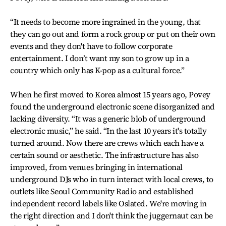
“It needs to become more ingrained in the young, that
they can go out and form a rock group or put on their own
events and they don't have to follow corporate
entertainment. I don’t want my son to grow up in a
country which only has K-pop as a cultural force.”
When he first moved to Korea almost 15 years ago, Povey
found the underground electronic scene disorganized and
lacking diversity. “It was a generic blob of underground
electronic music,” he said. “In the last 10 years it's totally
turned around. Now there are crews which each have a
certain sound or aesthetic. The infrastructure has also
improved, from venues bringing in international
underground DJs who in turn interact with local crews, to
outlets like Seoul Community Radio and established
independent record labels like Oslated. We're moving in
the right direction and I don't think the juggernaut can be