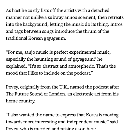
As host he curtly lists off the artists with a detached
manner not unlike a subway announcement, then retreats
into the background, letting the music do its thing. Intros
and tags between songs introduce the thrum of the
traditional Korean gayageum.
“For me, sanjo music is perfect experimental music,
especially the haunting sound of gayageum,” he
explained. “It's so abstract and atmospheric. That's the
mood that I like to include on the podcast.”
Povey, originally from the U.K., named the podcast after
The Future Sound of London, an electronic act from his
home country.
“I also wanted the name to express that Korea is moving
towards more interesting and independent music,” said
Povey, who is married and raising a son here.