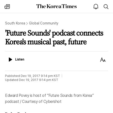
The
my
open
sea
Korea
times
notice
Times
South Korea
Global Community
'Future Sounds' podcast connects
Korea's musical past, future
Listen
Text
Listen
Size
Published
Dec 19, 2017 9:14 pm
KST
Updated
Dec 19, 2017 9:14 pm
KST
Edward Povey is host of “Future Sounds from Korea”
podcast / Courtesy of Cybershot