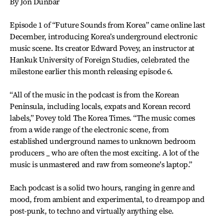
By Jon Dunbar
Episode 1 of “Future Sounds from Korea” came online last
December, introducing Korea’s underground electronic
music scene. Its creator Edward Povey, an instructor at
Hankuk University of Foreign Studies, celebrated the
milestone earlier this month releasing episode 6.
“All of the music in the podcast is from the Korean
Peninsula, including locals, expats and Korean record
labels,” Povey told The Korea Times. “The music comes
from a wide range of the electronic scene, from
established underground names to unknown bedroom
producers _ who are often the most exciting. A lot of the
music is unmastered and raw from someone's laptop.”
Each podcast is a solid two hours, ranging in genre and
mood, from ambient and experimental, to dreampop and
post-punk, to techno and virtually anything else.