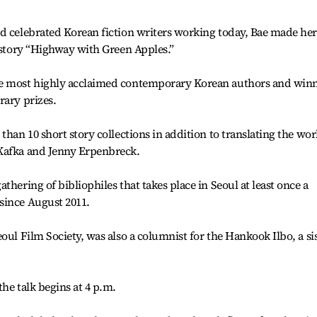
d celebrated Korean fiction writers working today, Bae made her
t story “Highway with Green Apples.”
he most highly acclaimed contemporary Korean authors and win
rary prizes.
than 10 short story collections in addition to translating the wor
 Kafka and Jenny Erpenbreck.
thering of bibliophiles that takes place in Seoul at least once a
since August 2011.
oul Film Society, was also a columnist for the Hankook Ilbo, a si
he talk begins at 4 p.m.