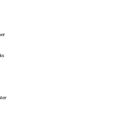
ner
ks
ster