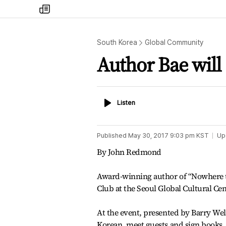
my
times
South Korea
Global Community
Author Bae will
Listen
Listen
Published
May 30, 2017 9:03 pm
KST
Up
By John Redmond
Award-winning author of “Nowhere to
Club at the Seoul Global Cultural Cen
At the event, presented by Barry Wel
Korean, meet guests and sign books.