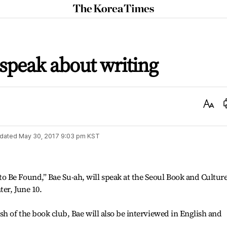
The
Korea
Times
 speak about writing
Text
Size
dated
May 30, 2017 9:03 pm
KST
 Be Found,” Bae Su-ah, will speak at the Seoul Book and Cultur
ter, June 10.
sh of the book club, Bae will also be interviewed in English and