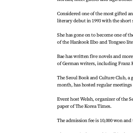
Considered one of the most gifted an
literary debut in 1993 with the shor
She has gone on to become one of t
of the Hankook Ilbo and Tongseo lite
Bae has written five novels and more 
of German writers, including Franz
The Seoul Book and Culture Club, a ga
month, has hosted regular meetings 
Event host Welsh, organizer of the Se
paper of The Korea Times.
The admission fee is 10,000 won and t