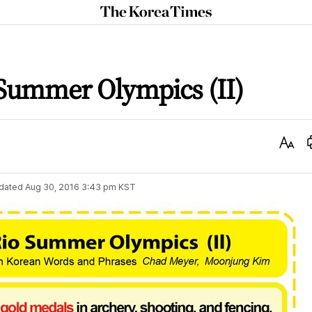
The
Korea
Times
 Summer Olympics (II)
Text
Size
dated
Aug 30, 2016 3:43 pm
KST