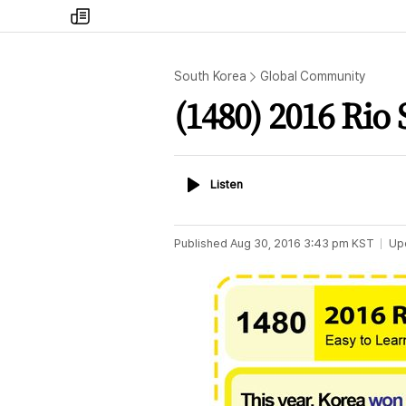
my
times
South Korea
Global Community
(1480) 2016 Rio
Listen
Listen
Published
Aug 30, 2016 3:43 pm
KST
Up