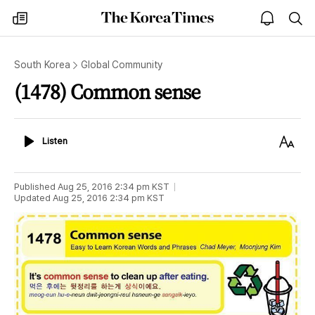
The
my
open
sea
Korea
times
notice
Times
South Korea
Global Community
(1478) Common sense
Listen
Text
Listen
Size
Published
Aug 25, 2016 2:34 pm
KST
Updated
Aug 25, 2016 2:34 pm
KST