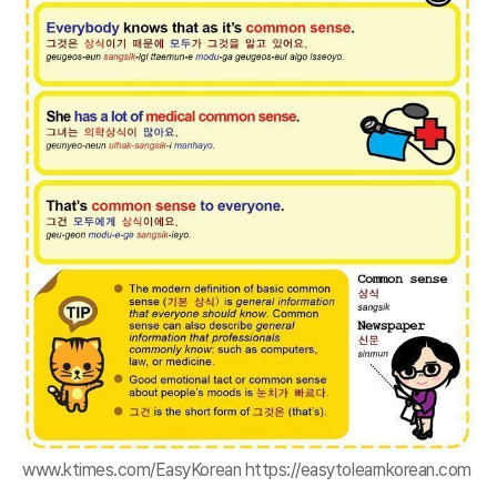
www.ktimes.com/EasyKorean https://easytolearnkorean.com