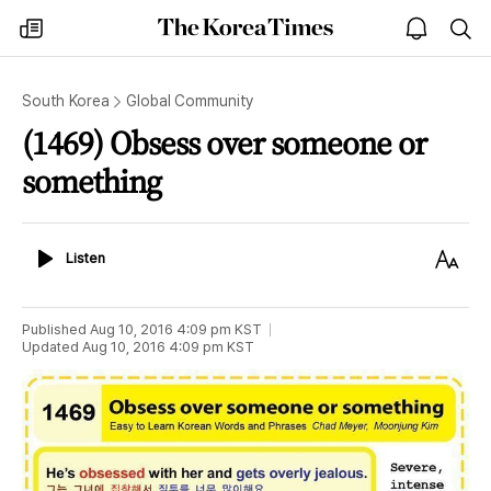
The
my
open
sea
Korea
times
notice
Times
South Korea
Global Community
(1469) Obsess over someone or
something
Listen
Text
Listen
Size
Published
Aug 10, 2016 4:09 pm
KST
Updated
Aug 10, 2016 4:09 pm
KST