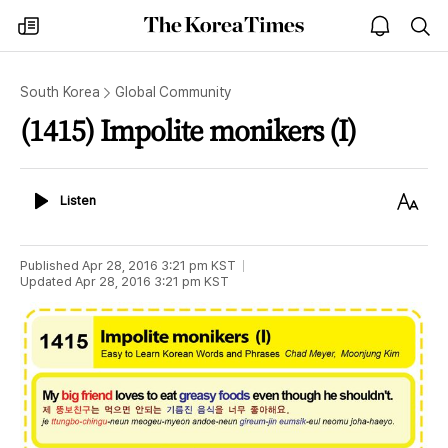
The
my
open
sea
Korea
times
notice
Times
South Korea
Global Community
(1415) Impolite monikers (I)
Listen
Text
Listen
Size
Published
Apr 28, 2016 3:21 pm
KST
Updated
Apr 28, 2016 3:21 pm
KST