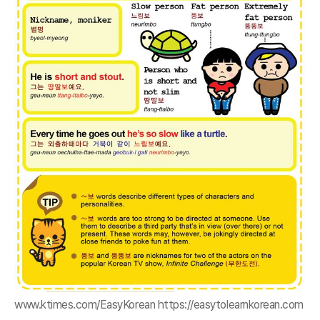
www.ktimes.com/EasyKorean https://easytolearnkorean.com