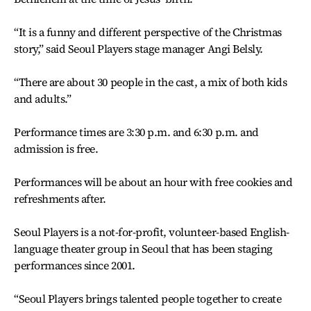
“It is a funny and different perspective of the Christmas
story,” said Seoul Players stage manager Angi Belsly.
“There are about 30 people in the cast, a mix of both kids
and adults.”
Performance times are 3:30 p.m. and 6:30 p.m. and
admission is free.
Performances will be about an hour with free cookies and
refreshments after.
Seoul Players is a not-for-profit, volunteer-based English-
language theater group in Seoul that has been staging
performances since 2001.
“Seoul Players brings talented people together to create