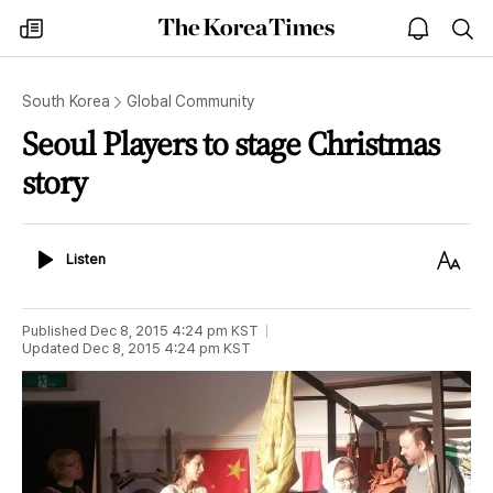
The
my
open
sea
Korea
times
notice
Times
South Korea
Global Community
Seoul Players to stage Christmas
story
Listen
Text
Listen
Size
Published
Dec 8, 2015 4:24 pm
KST
Updated
Dec 8, 2015 4:24 pm
KST