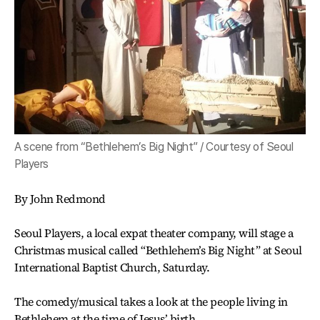
A scene from “Bethlehem’s Big Night” / Courtesy of Seoul
Players
By John Redmond
Seoul Players, a local expat theater company, will stage a
Christmas musical called “Bethlehem’s Big Night” at Seoul
International Baptist Church, Saturday.
The comedy/musical takes a look at the people living in
Bethlehem at the time of Jesus’ birth.