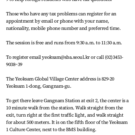
Those who have any tax problems can register for an
appointment by email or phone with your name,
nationality, mobile phone number and preferred time.
The session is free and runs from 9:30 a.m. to 11:30 a.m.
To register email yeoksam@sba.seoul.kr or call (02)3453-
9038~39
The Yeoksam Global Village Center address is 829-20
Yeoksam 1-dong, Gangnam-gu.
To get there leave Gangnam Station at exit 2, the center is a
10 minute walk from the station. Walk straight from the
exit, turn right at the first traffic light, and walk straight
for about 500 meters. It is on the fifth floor of the Yeoksam
1 Culture Center, next to the BMS building.