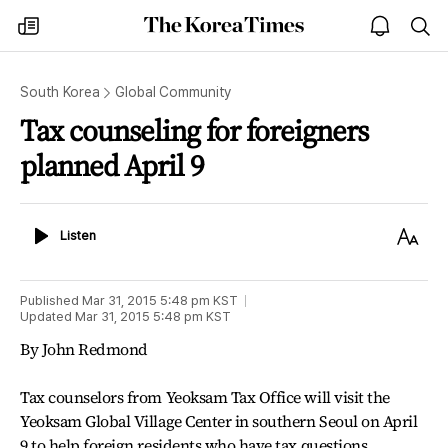
The
my
open
sea
Korea
times
notice
Times
South Korea
Global Community
Tax counseling for foreigners
planned April 9
Listen
Text
Listen
Size
Published
Mar 31, 2015 5:48 pm
KST
Updated
Mar 31, 2015 5:48 pm
KST
By John Redmond
Tax counselors from Yeoksam Tax Office will visit the
Yeoksam Global Village Center in southern Seoul on April
9 to help foreign residents who have tax questions.