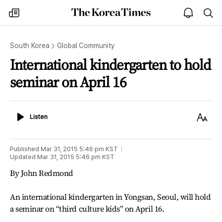
The
my
open
sea
Korea
times
notice
Times
South Korea
Global Community
International kindergarten to hold
seminar on April 16
Listen
Text
Listen
Size
Published
Mar 31, 2015 5:46 pm
KST
Updated
Mar 31, 2015 5:46 pm
KST
By John Redmond
An international kindergarten in Yongsan, Seoul, will hold
a seminar on “third culture kids” on April 16.