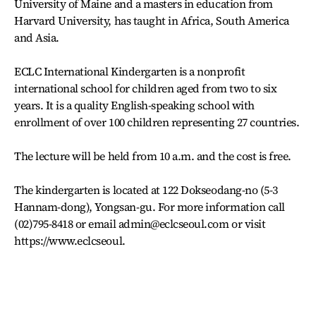
University of Maine and a masters in education from
Harvard University, has taught in Africa, South America
and Asia.
ECLC International Kindergarten is a nonprofit
international school for children aged from two to six
years. It is a quality English-speaking school with
enrollment of over 100 children representing 27 countries.
The lecture will be held from 10 a.m. and the cost is free.
The kindergarten is located at 122 Dokseodang-no (5-3
Hannam-dong), Yongsan-gu. For more information call
(02)795-8418 or email admin@eclcseoul.com or visit
https://www.eclcseoul.