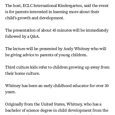
The host, ECLC International Kindergarten, said the event
is for parents interested in learning more about their
child’s growth and development.
The presentation of about 45 minutes will be immediately
followed by a Q&A.
The lecture will be presented by Andy Whitney who will
be giving advice to parents of young children.
Third culture kids refer to children growing up away from
their home culture.
Whitney has been an early childhood educator for over 30
years.
Originally from the United States, Whitney, who has a
bachelor of science degree in child development from the