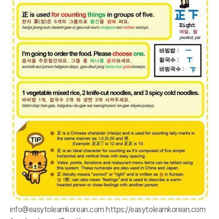
info@easytolearnkorean.com https://easytolearnkorean.com