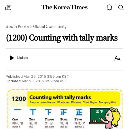
The
my
open
sea
Korea
times
notice
Times
South Korea
Global Community
(1200) Counting with tally marks
Listen
Text
Listen
Size
Published
Mar 26, 2015 3:59 pm
KST
Updated
Mar 26, 2015 3:59 pm
KST