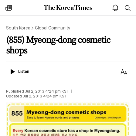
The
my
open
sea
Korea
times
notice
Times
South Korea
Global Community
(855) Myeong-dong cosmetic
shops
Listen
Text
Listen
Size
Published
Jul 2, 2013 4:24 pm
KST
Updated
Jul 2, 2013 4:24 pm
KST