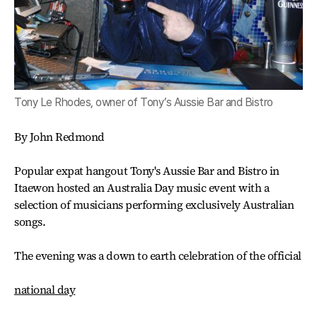
Tony Le Rhodes, owner of Tony’s Aussie Bar and Bistro
By John Redmond
Popular expat hangout Tony's Aussie Bar and Bistro in
Itaewon hosted an Australia Day music event with a
selection of musicians performing exclusively Australian
songs.
The evening was a down to earth celebration of the official
national day