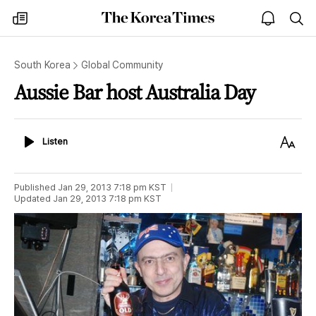
The
my
open
sea
Korea
times
notice
Times
South Korea
Global Community
Aussie Bar host Australia Day
Listen
Text
Listen
Size
Published
Jan 29, 2013 7:18 pm
KST
Updated
Jan 29, 2013 7:18 pm
KST