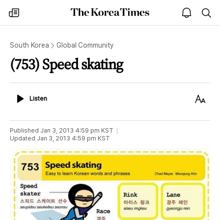
The
my
open
sea
Korea
times
notice
Times
South Korea
Global Community
(753) Speed skating
Listen
Text
Listen
Size
Published
Jan 3, 2013 4:59 pm
KST
Updated
Jan 3, 2013 4:59 pm
KST