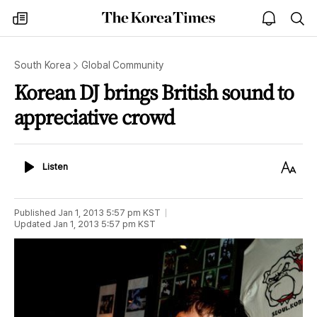
The
my
open
sea
Korea
times
notice
Times
South Korea
Global Community
Korean DJ brings British sound to
appreciative crowd
Listen
Text
Listen
Size
Published
Jan 1, 2013 5:57 pm
KST
Updated
Jan 1, 2013 5:57 pm
KST