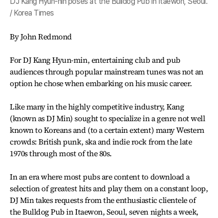
DJ Kang Hyun-nin poses at the Bulldog Pub in Itaewon, Seoul.
/ Korea Times
By John Redmond
For DJ Kang Hyun-min, entertaining club and pub
audiences through popular mainstream tunes was not an
option he chose when embarking on his music career.
Like many in the highly competitive industry, Kang
(known as DJ Min) sought to specialize in a genre not well
known to Koreans and (to a certain extent) many Western
crowds: British punk, ska and indie rock from the late
1970s through most of the 80s.
In an era where most pubs are content to download a
selection of greatest hits and play them on a constant loop,
DJ Min takes requests from the enthusiastic clientele of
the Bulldog Pub in Itaewon, Seoul, seven nights a week,