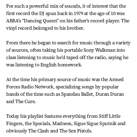
For such a powerful mix of sounds, it of interest that the
first record the DJ spun back in 1979 at the age of 10 was
ABBA’s “Dancing Queen” on his father’s record player. The
vinyl record belonged to his brother.
From there he began to search for music through a variety
of sources, often taking his portable Sony Walkman into
class listening to music he’d taped off the radio, saying he
was listening to English homework.
At the time his primary source of music was the Armed
Forces Radio Network, specializing songs by popular
bands of the time such as Spandau Ballet, Duran Duran
and The Cure.
Today his playlist features everything from Stiff Little
Fingers, the Specials, Madness, Sigue Sigue Sputnik and
obviously The Clash and The Sex Pistols.