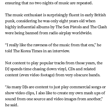
ensuring that no two nights of music are repeated.
The music enthusiast is surprisingly fluent in early British
punk, considering he was only eight years old when
highly influential albums by The Sex Pistols and The Clash
were being banned from radio airplay worldwide.
“I really like the rawness of the music from that era,” he
told The Korea Times in an interview.
Not content to play popular tracks from those years, the
DJ spends time chasing down vinyl, CDs and related
content (even video footage) from very obscure bands.
“As many DJs are content to just play commercial songs or
show video clips, I also like to create my own mash ups of
sound from one source and video images from another,”
he said.