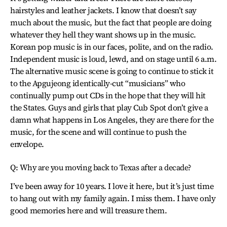
hairstyles and leather jackets. I know that doesn’t say
much about the music, but the fact that people are doing
whatever they hell they want shows up in the music.
Korean pop music is in our faces, polite, and on the radio.
Independent music is loud, lewd, and on stage until 6 a.m.
The alternative music scene is going to continue to stick it
to the Apgujeong identically-cut “musicians” who
continually pump out CDs in the hope that they will hit
the States. Guys and girls that play Cub Spot don’t give a
damn what happens in Los Angeles, they are there for the
music, for the scene and will continue to push the
envelope.
Q: Why are you moving back to Texas after a decade?
I’ve been away for 10 years. I love it here, but it’s just time
to hang out with my family again. I miss them. I have only
good memories here and will treasure them.