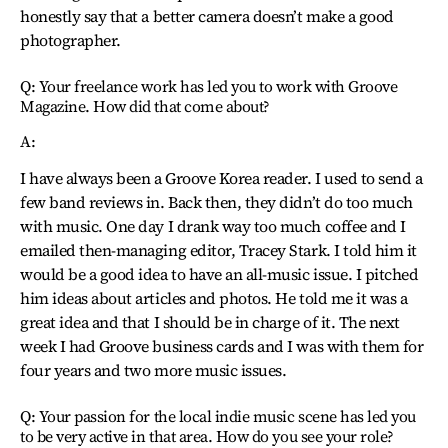
honestly say that a better camera doesn’t make a good
photographer.
Q: Your freelance work has led you to work with Groove
Magazine. How did that come about?
A:
I have always been a Groove Korea reader. I used to send a
few band reviews in. Back then, they didn’t do too much
with music. One day I drank way too much coffee and I
emailed then-managing editor, Tracey Stark. I told him it
would be a good idea to have an all-music issue. I pitched
him ideas about articles and photos. He told me it was a
great idea and that I should be in charge of it. The next
week I had Groove business cards and I was with them for
four years and two more music issues.
Q: Your passion for the local indie music scene has led you
to be very active in that area. How do you see your role?