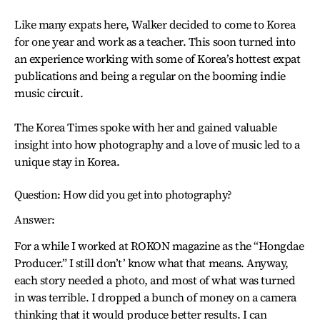
Like many expats here, Walker decided to come to Korea
for one year and work as a teacher. This soon turned into
an experience working with some of Korea’s hottest expat
publications and being a regular on the booming indie
music circuit.
The Korea Times spoke with her and gained valuable
insight into how photography and a love of music led to a
unique stay in Korea.
Question: How did you get into photography?
Answer:
For a while I worked at ROKON magazine as the “Hongdae
Producer.” I still don’t’ know what that means. Anyway,
each story needed a photo, and most of what was turned
in was terrible. I dropped a bunch of money on a camera
thinking that it would produce better results. I can