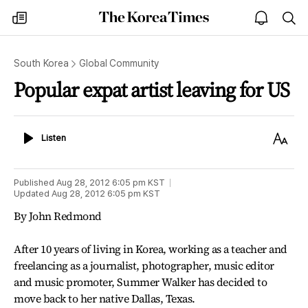
The
my
open
sea
Korea
times
notice
Times
South Korea
Global Community
Popular expat artist leaving for US
Listen
Text
Listen
Size
Published
Aug 28, 2012 6:05 pm
KST
Updated
Aug 28, 2012 6:05 pm
KST
By John Redmond
After 10 years of living in Korea, working as a teacher and
freelancing as a journalist, photographer, music editor
and music promoter, Summer Walker has decided to
move back to her native Dallas, Texas.