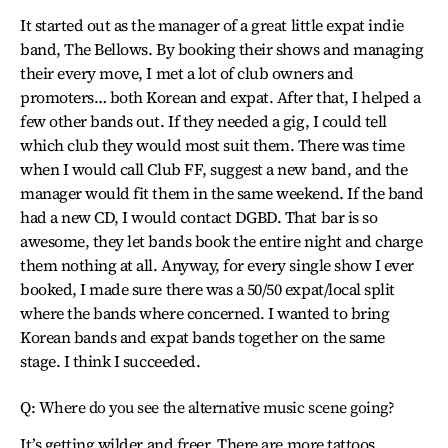
It started out as the manager of a great little expat indie
band, The Bellows. By booking their shows and managing
their every move, I met a lot of club owners and
promoters… both Korean and expat. After that, I helped a
few other bands out. If they needed a gig, I could tell
which club they would most suit them. There was time
when I would call Club FF, suggest a new band, and the
manager would fit them in the same weekend. If the band
had a new CD, I would contact DGBD. That bar is so
awesome, they let bands book the entire night and charge
them nothing at all. Anyway, for every single show I ever
booked, I made sure there was a 50/50 expat/local split
where the bands where concerned. I wanted to bring
Korean bands and expat bands together on the same
stage. I think I succeeded.
Q: Where do you see the alternative music scene going?
It’s getting wilder and freer. There are more tattoos,