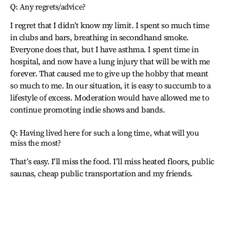
Q: Any regrets/advice?
I regret that I didn’t know my limit. I spent so much time
in clubs and bars, breathing in secondhand smoke.
Everyone does that, but I have asthma. I spent time in
hospital, and now have a lung injury that will be with me
forever. That caused me to give up the hobby that meant
so much to me. In our situation, it is easy to succumb to a
lifestyle of excess. Moderation would have allowed me to
continue promoting indie shows and bands.
Q: Having lived here for such a long time, what will you
miss the most?
That’s easy. I’ll miss the food. I’ll miss heated floors, public
saunas, cheap public transportation and my friends.