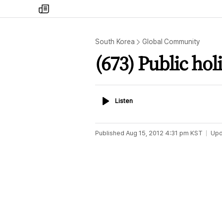
my
times
South Korea
Global Community
(673) Public hol
Listen
Listen
Published
Aug 15, 2012 4:31 pm
KST
Upd