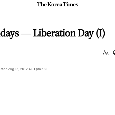
The
Korea
Times
idays ― Liberation Day (I)
Text
Size
ated
Aug 15, 2012 4:31 pm
KST