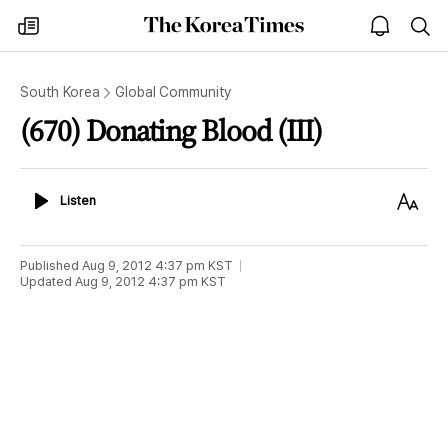
The
my
open
sea
Korea
times
notice
Times
South Korea
Global Community
(670) Donating Blood (III)
Listen
Text
Listen
Size
Published
Aug 9, 2012 4:37 pm
KST
Updated
Aug 9, 2012 4:37 pm
KST