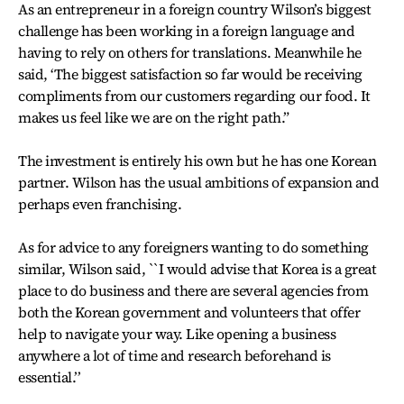
As an entrepreneur in a foreign country Wilson’s biggest
challenge has been working in a foreign language and
having to rely on others for translations. Meanwhile he
said, ‘The biggest satisfaction so far would be receiving
compliments from our customers regarding our food. It
makes us feel like we are on the right path.”
The investment is entirely his own but he has one Korean
partner. Wilson has the usual ambitions of expansion and
perhaps even franchising.
As for advice to any foreigners wanting to do something
similar, Wilson said, ``I would advise that Korea is a great
place to do business and there are several agencies from
both the Korean government and volunteers that offer
help to navigate your way. Like opening a business
anywhere a lot of time and research beforehand is
essential.’’