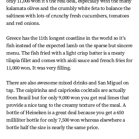
only 11,000 won it’s the real deal, especially with the many
kalamata olives and the crumbly white feta to balance the
saltiness with lots of crunchy fresh cucumbers, tomatoes
and red onions.
Greece has the 11th longest coastline in the world so it’s
fish instead of the expected lamb on the sparse but sincere
menu. The fish fried with a light crisp batter is a meaty
tilapia fillet and comes with aioli sauce and french fries for
11,000 won. It was very filling.
There are also awesome mixed drinks and San Miguel on
tap. The caipirinha and caiprioska cocktails are actually
from Brazil but for only 9,000 won you get real limes that
provide a nice tang to the creamy texture of the meal. A
bottle of Heineken is a great deal because you get a 650
milliliter bottle for only 7,500 won whereas elsewhere a
bottle half the size is nearly the same price.