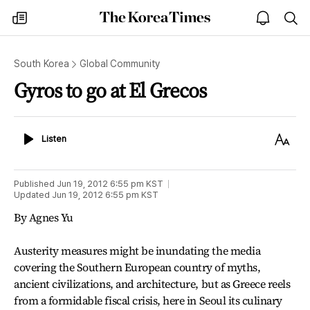
The
my
open
sea
Korea
times
notice
Times
South Korea
Global Community
Gyros to go at El Grecos
Listen
Text
Listen
Size
Published
Jun 19, 2012 6:55 pm
KST
Updated
Jun 19, 2012 6:55 pm
KST
By Agnes Yu
Austerity measures might be inundating the media
covering the Southern European country of myths,
ancient civilizations, and architecture, but as Greece reels
from a formidable fiscal crisis, here in Seoul its culinary