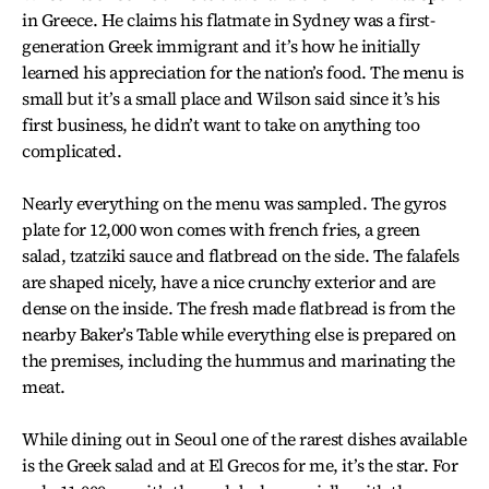
in Greece. He claims his flatmate in Sydney was a first-
generation Greek immigrant and it’s how he initially
learned his appreciation for the nation’s food. The menu is
small but it’s a small place and Wilson said since it’s his
first business, he didn’t want to take on anything too
complicated.
Nearly everything on the menu was sampled. The gyros
plate for 12,000 won comes with french fries, a green
salad, tzatziki sauce and flatbread on the side. The falafels
are shaped nicely, have a nice crunchy exterior and are
dense on the inside. The fresh made flatbread is from the
nearby Baker’s Table while everything else is prepared on
the premises, including the hummus and marinating the
meat.
While dining out in Seoul one of the rarest dishes available
is the Greek salad and at El Grecos for me, it’s the star. For