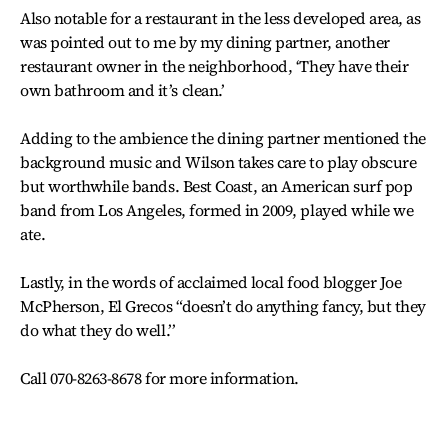
Also notable for a restaurant in the less developed area, as
was pointed out to me by my dining partner, another
restaurant owner in the neighborhood, ‘They have their
own bathroom and it’s clean.’
Adding to the ambience the dining partner mentioned the
background music and Wilson takes care to play obscure
but worthwhile bands. Best Coast, an American surf pop
band from Los Angeles, formed in 2009, played while we
ate.
Lastly, in the words of acclaimed local food blogger Joe
McPherson, El Grecos “doesn’t do anything fancy, but they
do what they do well.’’
Call 070-8263-8678 for more information.