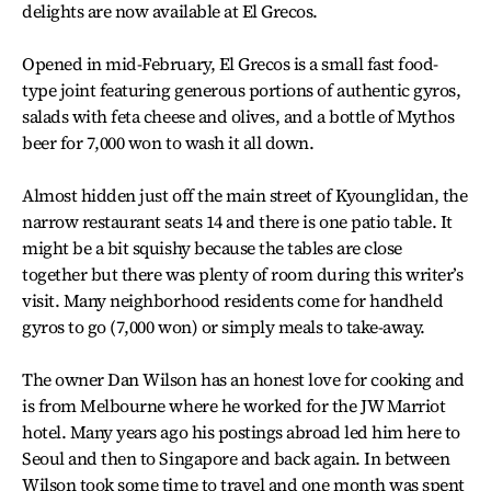
delights are now available at El Grecos.
Opened in mid-February, El Grecos is a small fast food-
type joint featuring generous portions of authentic gyros,
salads with feta cheese and olives, and a bottle of Mythos
beer for 7,000 won to wash it all down.
Almost hidden just off the main street of Kyounglidan, the
narrow restaurant seats 14 and there is one patio table. It
might be a bit squishy because the tables are close
together but there was plenty of room during this writer’s
visit. Many neighborhood residents come for handheld
gyros to go (7,000 won) or simply meals to take-away.
The owner Dan Wilson has an honest love for cooking and
is from Melbourne where he worked for the JW Marriot
hotel. Many years ago his postings abroad led him here to
Seoul and then to Singapore and back again. In between
Wilson took some time to travel and one month was spent