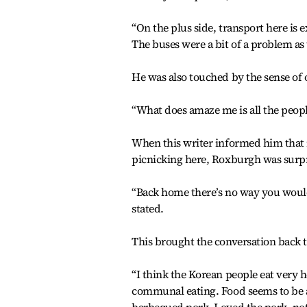
“On the plus side, transport here is 
The buses were a bit of a problem as
He was also touched by the sense o
“What does amaze me is all the peopl
When this writer informed him that i
picnicking here, Roxburgh was surp
“Back home there’s no way you would 
stated.
This brought the conversation back t
“I think the Korean people eat very hea
communal eating. Food seems to be a 