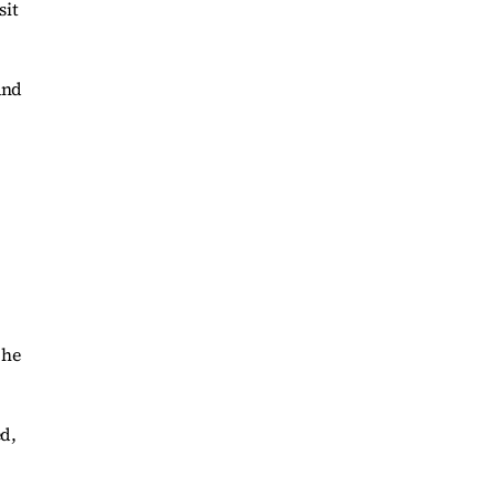
sit
and
 he
ed,