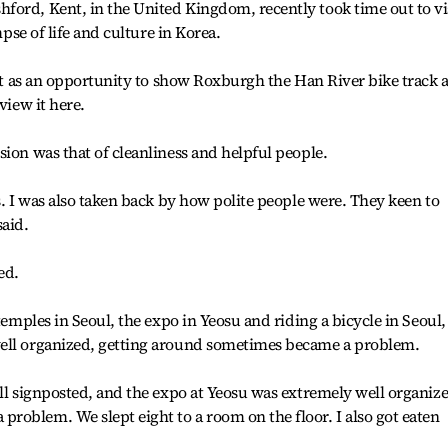
ford, Kent, in the United Kingdom, recently took time out to vi
mpse of life and culture in Korea.
w it as an opportunity to show Roxburgh the Han River bike track 
view it here.
sion was that of cleanliness and helpful people.
s. I was also taken back by how polite people were. They keen to
said.
ed.
 temples in Seoul, the expo in Yeosu and riding a bicycle in Seoul,
well organized, getting around sometimes became a problem.
ell signposted, and the expo at Yeosu was extremely well organiz
oblem. We slept eight to a room on the floor. I also got eaten