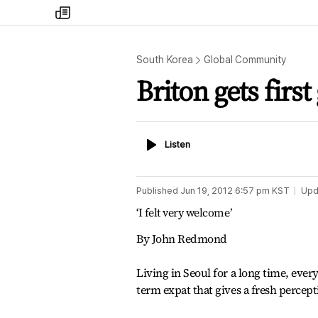
my
times
South Korea
Global Community
Briton gets firs
Listen
Listen
Published
Jun 19, 2012 6:57 pm
KST
Upd
‘I felt very welcome’
By John Redmond
Living in Seoul for a long time, every
term expat that gives a fresh percept