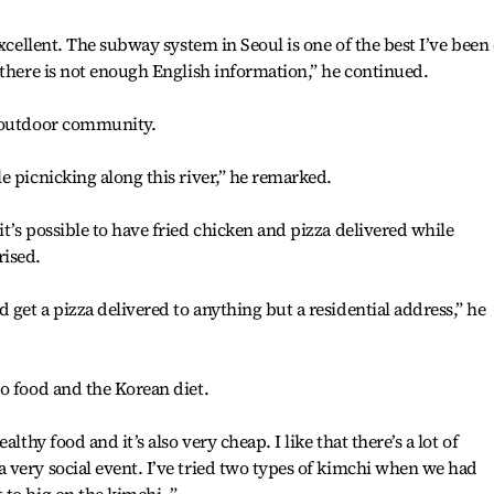
excellent. The subway system in Seoul is one of the best I’ve been
 there is not enough English information,” he continued.
f outdoor community.
e picnicking along this river,” he remarked.
t’s possible to have fried chicken and pizza delivered while
rised.
get a pizza delivered to anything but a residential address,” he
o food and the Korean diet.
lthy food and it’s also very cheap. I like that there’s a lot of
very social event. I’ve tried two types of kimchi when we had