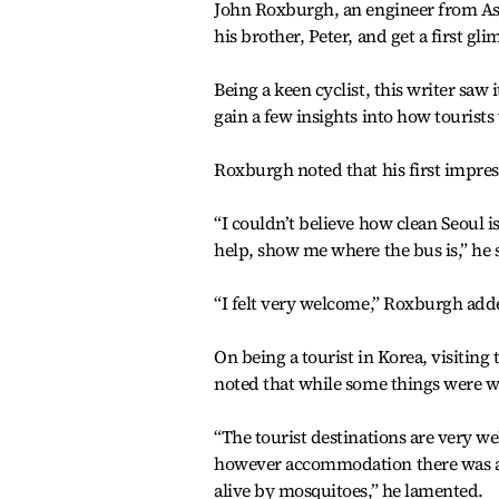
John Roxburgh, an engineer from Ash
his brother, Peter, and get a first gli
Being a keen cyclist, this writer sa
gain a few insights into how tourists 
Roxburgh noted that his first impres
“I couldn’t believe how clean Seoul i
help, show me where the bus is,” he 
“I felt very welcome,” Roxburgh add
On being a tourist in Korea, visiting
noted that while some things were 
“The tourist destinations are very w
however accommodation there was a pr
alive by mosquitoes,” he lamented.