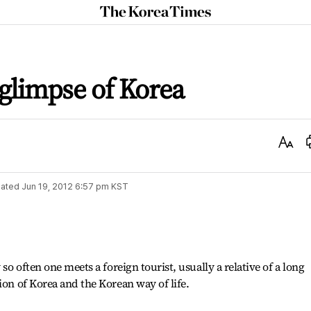
The
Korea
Times
t glimpse of Korea
Text
Size
ated
Jun 19, 2012 6:57 pm
KST
 so often one meets a foreign tourist, usually a relative of a long
ion of Korea and the Korean way of life.