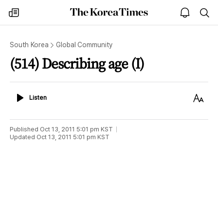
The
my
open
sea
Korea
times
notice
Times
South Korea
Global Community
(514) Describing age (I)
Listen
Text
Listen
Size
Published
Oct 13, 2011 5:01 pm
KST
Updated
Oct 13, 2011 5:01 pm
KST