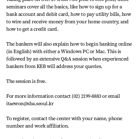
seminars cover all the basics, like how to sign up for a
bank account and debit card, how to pay utility bills, how
to wire and receive money from your home country, and
how to get a credit card.
The bankers will also explain how to begin banking online
(in English) with either a Windows PC or Mac. This is
followed by an extensive Q&A session when experienced
bankers from KEB will address your queries.
The session is free.
For more information contact (02) 2199-8883 or email
itaewon@sba.seoul.kr
To register, contact the center with your name, phone
number and work affiliation.