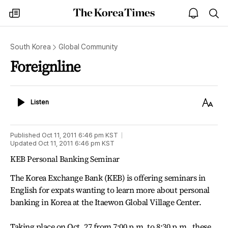
The
my
open
sea
Korea
times
notice
Times
South Korea
Global Community
Foreignline
Listen
Text
Listen
Size
Published
Oct 11, 2011 6:46 pm
KST
Updated
Oct 11, 2011 6:46 pm
KST
KEB Personal Banking Seminar
The Korea Exchange Bank (KEB) is offering seminars in
English for expats wanting to learn more about personal
banking in Korea at the Itaewon Global Village Center.
Taking place on Oct. 27 from 7:00 p.m. to 8:30 p.m., these