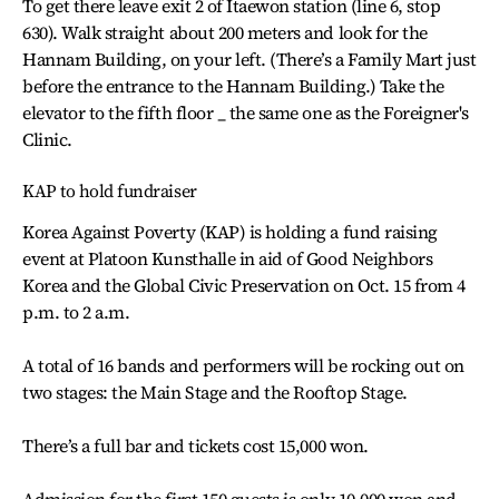
To get there leave exit 2 of Itaewon station (line 6, stop
630). Walk straight about 200 meters and look for the
Hannam Building, on your left. (There’s a Family Mart just
before the entrance to the Hannam Building.) Take the
elevator to the fifth floor _ the same one as the Foreigner's
Clinic.
KAP to hold fundraiser
Korea Against Poverty (KAP) is holding a fund raising
event at Platoon Kunsthalle in aid of Good Neighbors
Korea and the Global Civic Preservation on Oct. 15 from 4
p.m. to 2 a.m.
A total of 16 bands and performers will be rocking out on
two stages: the Main Stage and the Rooftop Stage.
There’s a full bar and tickets cost 15,000 won.