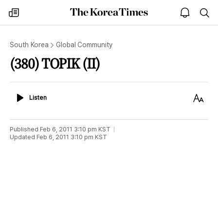
The
my
open
sea
Korea
times
notice
Times
South Korea
Global Community
(380) TOPIK (II)
Listen
Text
Listen
Size
Published
Feb 6, 2011 3:10 pm
KST
Updated
Feb 6, 2011 3:10 pm
KST