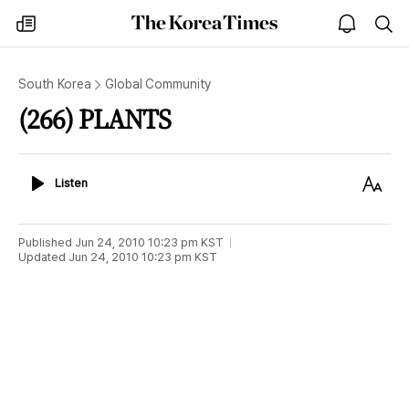
The
my
open
sea
Korea
times
notice
Times
South Korea
Global Community
(266) PLANTS
Listen
Text
Listen
Size
Published
Jun 24, 2010 10:23 pm
KST
Updated
Jun 24, 2010 10:23 pm
KST