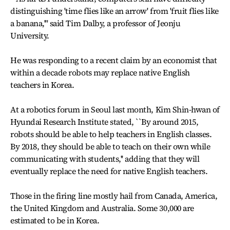
distinguishing 'time flies like an arrow' from 'fruit flies like
a banana,''' said Tim Dalby, a professor of Jeonju
University.
He was responding to a recent claim by an economist that
within a decade robots may replace native English
teachers in Korea.
At a robotics forum in Seoul last month, Kim Shin-hwan of
Hyundai Research Institute stated, ``By around 2015,
robots should be able to help teachers in English classes.
By 2018, they should be able to teach on their own while
communicating with students,'' adding that they will
eventually replace the need for native English teachers.
Those in the firing line mostly hail from Canada, America,
the United Kingdom and Australia. Some 30,000 are
estimated to be in Korea.