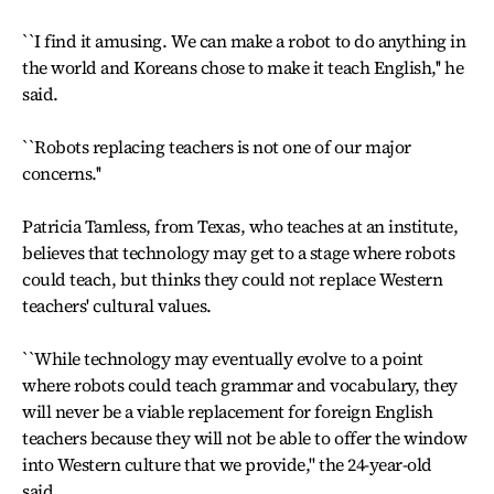
``I find it amusing. We can make a robot to do anything in
the world and Koreans chose to make it teach English,'' he
said.
``Robots replacing teachers is not one of our major
concerns.''
Patricia Tamless, from Texas, who teaches at an institute,
believes that technology may get to a stage where robots
could teach, but thinks they could not replace Western
teachers' cultural values.
``While technology may eventually evolve to a point
where robots could teach grammar and vocabulary, they
will never be a viable replacement for foreign English
teachers because they will not be able to offer the window
into Western culture that we provide,'' the 24-year-old
said.