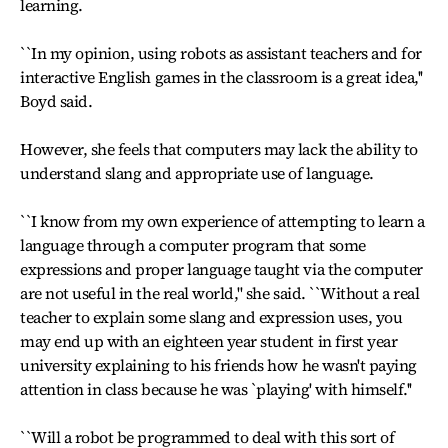
learning.
``In my opinion, using robots as assistant teachers and for
interactive English games in the classroom is a great idea,''
Boyd said.
However, she feels that computers may lack the ability to
understand slang and appropriate use of language.
``I know from my own experience of attempting to learn a
language through a computer program that some
expressions and proper language taught via the computer
are not useful in the real world,'' she said. ``Without a real
teacher to explain some slang and expression uses, you
may end up with an eighteen year student in first year
university explaining to his friends how he wasn't paying
attention in class because he was `playing' with himself.''
``Will a robot be programmed to deal with this sort of