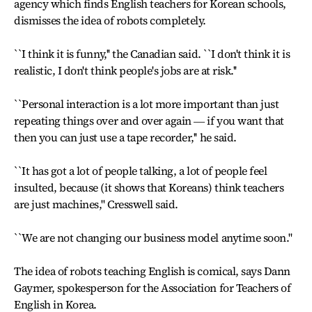
agency which finds English teachers for Korean schools,
dismisses the idea of robots completely.
``I think it is funny,'' the Canadian said. ``I don't think it is
realistic, I don't think people's jobs are at risk.''
``Personal interaction is a lot more important than just
repeating things over and over again ― if you want that
then you can just use a tape recorder,'' he said.
``It has got a lot of people talking, a lot of people feel
insulted, because (it shows that Koreans) think teachers
are just machines,'' Cresswell said.
``We are not changing our business model anytime soon.''
The idea of robots teaching English is comical, says Dann
Gaymer, spokesperson for the Association for Teachers of
English in Korea.