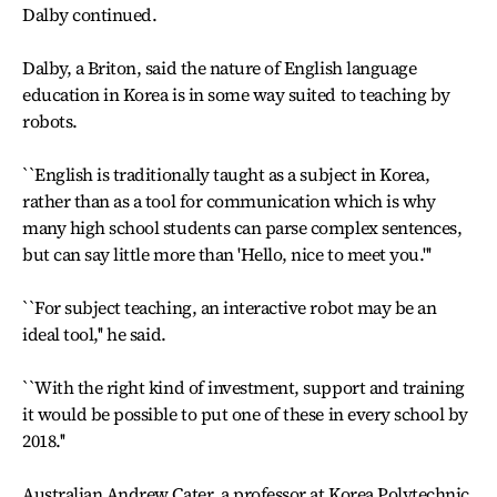
Dalby continued.
Dalby, a Briton, said the nature of English language
education in Korea is in some way suited to teaching by
robots.
``English is traditionally taught as a subject in Korea,
rather than as a tool for communication which is why
many high school students can parse complex sentences,
but can say little more than 'Hello, nice to meet you.'''
``For subject teaching, an interactive robot may be an
ideal tool,'' he said.
``With the right kind of investment, support and training
it would be possible to put one of these in every school by
2018.''
Australian Andrew Cater, a professor at Korea Polytechnic