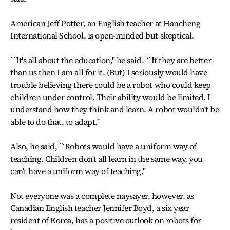
American Jeff Potter, an English teacher at Hancheng
International School, is open-minded but skeptical.
``It's all about the education,'' he said. ``If they are better
than us then I am all for it. (But) I seriously would have
trouble believing there could be a robot who could keep
children under control. Their ability would be limited. I
understand how they think and learn. A robot wouldn't be
able to do that, to adapt.''
Also, he said, ``Robots would have a uniform way of
teaching. Children don't all learn in the same way, you
can't have a uniform way of teaching.''
Not everyone was a complete naysayer, however, as
Canadian English teacher Jennifer Boyd, a six year
resident of Korea, has a positive outlook on robots for