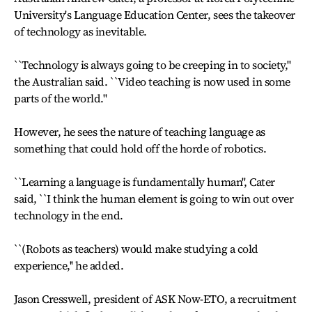
University's Language Education Center, sees the takeover
of technology as inevitable.
``Technology is always going to be creeping in to society,''
the Australian said. ``Video teaching is now used in some
parts of the world.''
However, he sees the nature of teaching language as
something that could hold off the horde of robotics.
``Learning a language is fundamentally human'', Cater
said, ``I think the human element is going to win out over
technology in the end.
``(Robots as teachers) would make studying a cold
experience,'' he added.
Jason Cresswell, president of ASK Now-ETO, a recruitment