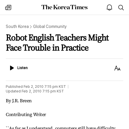
The
my
open
sea
Korea
times
notice
Times
South Korea
Global Community
Robot English Teachers Might
Face Trouble in Practice
Listen
Text
Listen
Size
Published
Feb 2, 2010 7:15 pm
KST
Updated
Feb 2, 2010 7:15 pm
KST
By J.R. Breen
Contributing Writer
``As far as I understand, computers still have difficulty