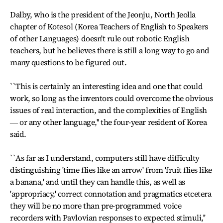
Dalby, who is the president of the Jeonju, North Jeolla
chapter of Kotesol (Korea Teachers of English to Speakers
of other Languages) doesn't rule out robotic English
teachers, but he believes there is still a long way to go and
many questions to be figured out.
``This is certainly an interesting idea and one that could
work, so long as the inventors could overcome the obvious
issues of real interaction, and the complexities of English
― or any other language,'' the four-year resident of Korea
said.
``As far as I understand, computers still have difficulty
distinguishing 'time flies like an arrow' from 'fruit flies like
a banana,' and until they can handle this, as well as
'appropriacy,' correct connotation and pragmatics etcetera
they will be no more than pre-programmed voice
recorders with Pavlovian responses to expected stimuli,''