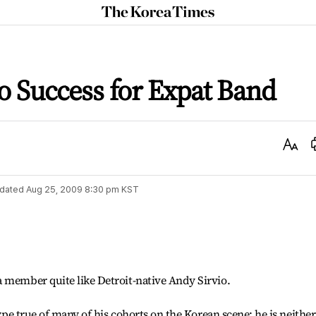
The
Korea
Times
to Success for Expat Band
Text
Size
dated
Aug 25, 2009 8:30 pm
KST
 member quite like Detroit-native Andy Sirvio.
type true of many of his cohorts on the Korean scene: he is neither