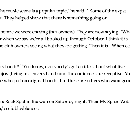
 the music scene is a popular topic," he said. ``Some of the expat
t. They helped show that there is something going on.
 before we were chasing (bar owners). They are now saying, `W
r when we say we're all booked up through October. I think it is
the club owners seeing what they are getting. Then it is, `When c
vers bands? ``You know, everybody's got an idea about what live
enjoy (being in a covers band) and the audiences are receptive. Y
e who put on original bands, but there are others who want goo
rs Rock Spot in Itaewon on Saturday night. Their My Space Web
m/losdiablosblancos.