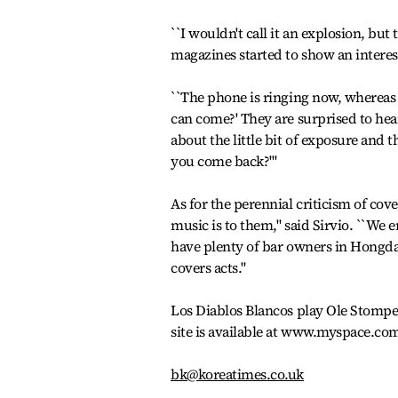
``I wouldn't call it an explosion, but
magazines started to show an interes
``The phone is ringing now, whereas
can come?' They are surprised to hea
about the little bit of exposure and 
you come back?'"
As for the perennial criticism of co
music is to them," said Sirvio. ``We 
have plenty of bar owners in Hongda
covers acts."
Los Diablos Blancos play Ole Stompe
site is available at www.myspace.co
bk@koreatimes.co.uk