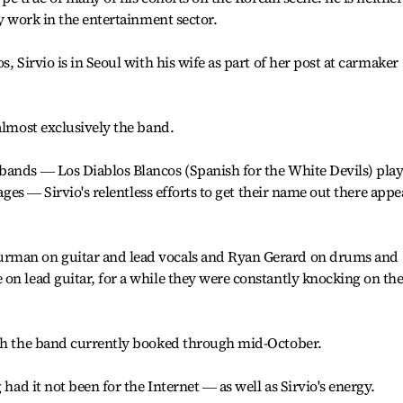
ny work in the entertainment sector.
, Sirvio is in Seoul with his wife as part of her post at carmaker
almost exclusively the band.
bands ― Los Diablos Blancos (Spanish for the White Devils) pla
 ages ― Sirvio's relentless efforts to get their name out there appe
rman on guitar and lead vocals and Ryan Gerard on drums and
on lead guitar, for a while they were constantly knocking on th
ith the band currently booked through mid-October.
 had it not been for the Internet ― as well as Sirvio's energy.