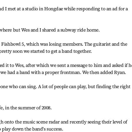
 and I met at a studio in Hongdae while responding to an ad for a
owhere but Wes and I shared a subway ride home.
d Fishbowl 5, which was losing members. The guitarist and the
pretty soon we started to get a band together.
 it to Wes, after which we sent a message to him and asked if h
ng we had a band with a proper frontman. We then added Ryan.
ne who can sing. A lot of people can play, but finding the right
fe, in the summer of 2008.
onto the music scene radar and recently seeing their level of
to play down the band's success.