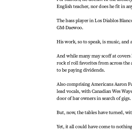
English teacher, nor does he fit in a
The bass player in Los Diablos Blancos
GM-Daewoo.
His work, so to speak, is music, and 
And while many may scoff at covers 
rock n' roll favorites from across the
to be paying dividends.
Also comprising Americans Aaron Fu
lead vocals, with Canadian Wes Waye 
door of bar owners in search of gigs.
But, now, the tables have turned, w
Yet, it all could have come to nothing