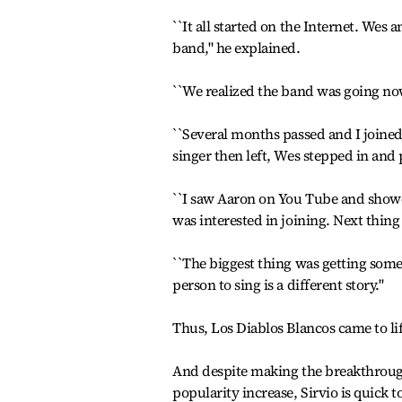
``It all started on the Internet. Wes
band," he explained.
``We realized the band was going n
``Several months passed and I joine
singer then left, Wes stepped in and 
``I saw Aaron on You Tube and showed
was interested in joining. Next thi
``The biggest thing was getting someo
person to sing is a different story."
Thus, Los Diablos Blancos came to li
And despite making the breakthrough 
popularity increase, Sirvio is quick 