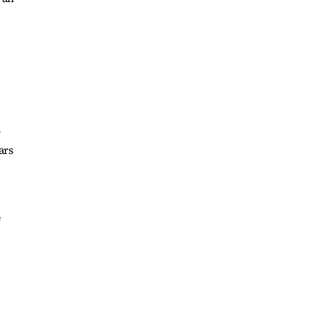
y
ars
e