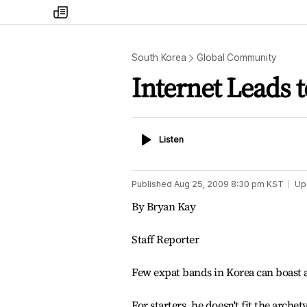
my
times
South Korea
Global Community
Internet Leads 
Listen
Listen
Published
Aug 25, 2009 8:30 pm
KST
Up
By Bryan Kay
Staff Reporter
Few expat bands in Korea can boast a
For starters, he doesn't fit the arche