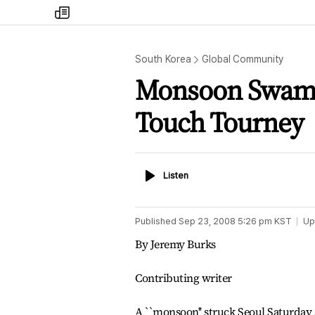
my
times
South Korea
Global Community
Monsoon Swamps
Touch Tourney
Listen
Listen
Published
Sep 23, 2008 5:26 pm
KST
Up
By Jeremy Burks
Contributing writer
A ``monsoon'' struck Seoul Saturday