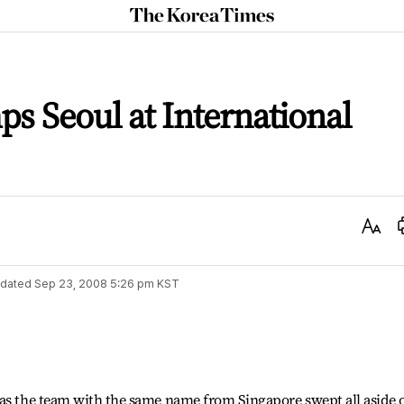
The
Korea
Times
 Seoul at International
Text
Size
dated
Sep 23, 2008 5:26 pm
KST
 as the team with the same name from Singapore swept all aside 