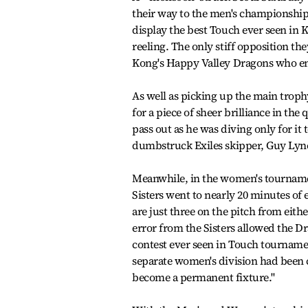
their way to the men's championshi
display the best Touch ever seen in K
reeling. The only stiff opposition t
Kong's Happy Valley Dragons who ent
As well as picking up the main trop
for a piece of sheer brilliance in the
pass out as he was diving only for it
dumbstruck Exiles skipper, Guy Lynch
Meanwhile, in the women's tournamen
Sisters went to nearly 20 minutes of 
are just three on the pitch from eith
error from the Sisters allowed the D
contest ever seen in Touch tournament
separate women's division had been c
become a permanent fixture.''