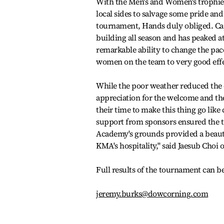
With the Men's and Women's trophies 
local sides to salvage some pride and
tournament, Hands duly obliged. Ca
building all season and has peaked 
remarkable ability to change the pac
women on the team to very good effe
While the poor weather reduced the
appreciation for the welcome and the
their time to make this thing go lik
support from sponsors ensured the to
Academy's grounds provided a beautif
KMA's hospitality,'' said Jaesub Choi o
Full results of the tournament can
jeremy.burks@dowcorning.com