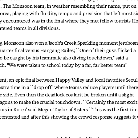
p. The Monsoon team, in weather resembling their name, put on
orea, playing with fluidity, tempo and precision that left most si
hey encountered was in the final where they met fellow tourists H
ered teams in all divisions.
hy, Monsoon also won a Jacob's Creek Sparkling moment jeroboa
 quarter final versus Hangang Exiles; ``One of their guys flicked a
 to be caught by his teammate also diving touchdown,'' said a
. "We were taken to school today by a far, far better team''
t, an epic final between Happy Valley and local favorites Seoul
extra time in a ``drop off'' where teams reduce players until there
er side. Even then the deadlock couldn't be broken until a slight
ragons to make the crucial touchdown. ``Certainly the most excit
s in Korea'' said Megan Taylor of Sisters ``This was the first tim
ontested and after this showing the crowd response suggests it 