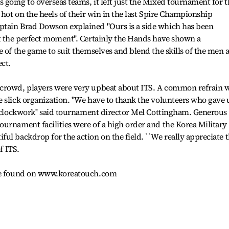
going to overseas teams, it left just the Mixed tournament for t
 hot on the heels of their win in the last Spire Championship
ptain Brad Dowson explained "Ours is a side which has been
at the perfect moment". Certainly the Hands have shown a
e of the game to suit themselves and blend the skills of the men 
ct.
 crowd, players were very upbeat about ITS. A common refrain 
 slick organization. "We have to thank the volunteers who gave 
e clockwork'' said tournament director Mel Cottingham. Generous
urnament facilities were of a high order and the Korea Military
ul backdrop for the action on the field. ``We really appreciate 
f ITS.
 be found on www.koreatouch.com