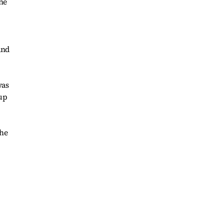
he
and
was
up
the