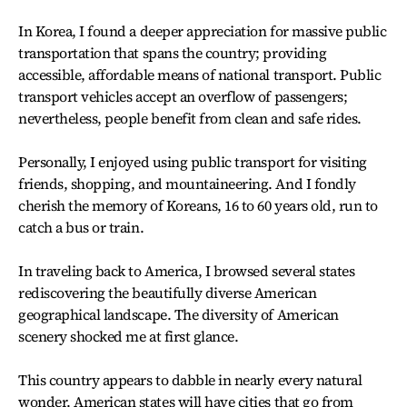
In Korea, I found a deeper appreciation for massive public
transportation that spans the country; providing
accessible, affordable means of national transport. Public
transport vehicles accept an overflow of passengers;
nevertheless, people benefit from clean and safe rides.
Personally, I enjoyed using public transport for visiting
friends, shopping, and mountaineering. And I fondly
cherish the memory of Koreans, 16 to 60 years old, run to
catch a bus or train.
In traveling back to America, I browsed several states
rediscovering the beautifully diverse American
geographical landscape. The diversity of American
scenery shocked me at first glance.
This country appears to dabble in nearly every natural
wonder. American states will have cities that go from