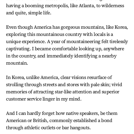
having a booming metropolis, like Atlanta, to wilderness
and quite, simple life.
Even though America has gorgeous mountains, like Korea,
exploring this mountainous country with locals is a
unique experience. A year of mountaineering felt tirelessly
captivating. I became comfortable looking up, anywhere
in the country, and immediately identifying a nearby
mountain.
In Korea, unlike America, clear visions resurface of
strolling through streets and stores with pale skin; vivid
memories of attracting star-like attention and superior
customer service linger in my mind.
And I can hardly forget how native speakers, be them
American or British, commonly established a bond
through athletic outlets or bar hangouts.