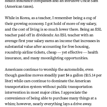
health insurance companies and an intrusive Uncle Sam
(American taxes).
While in Korea, as a teacher, I remember being a cog of
their growing economy. I got hold of more of my salary,
and the cost of living is so much lower there. Being an ESL
teacher paid off in dividends: An ESL teacher with an
average first year salary earns an income that increases in
substantial value after accounting for free housing,
roundtrip airline tickets, cheap ― yet effective ― health
insurance, and many moonlighting opportunities.
Americans continue to worship the automobile, even
though gasoline moves steadily past $4 a gallon ($15.14 per
liter) while cars continue to dominate the American
transportation system without public transportation
intervention in most major cities. I appreciate the
convenience of being able to purchase many things at a
whim; however, nearly everything lays a drive away.