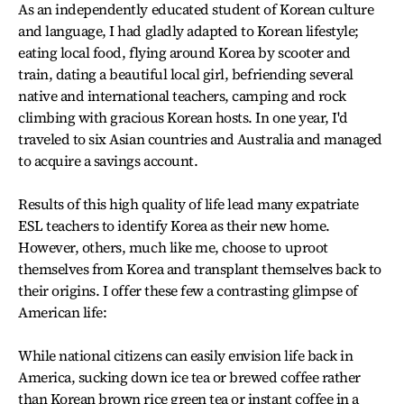
As an independently educated student of Korean culture
and language, I had gladly adapted to Korean lifestyle;
eating local food, flying around Korea by scooter and
train, dating a beautiful local girl, befriending several
native and international teachers, camping and rock
climbing with gracious Korean hosts. In one year, I'd
traveled to six Asian countries and Australia and managed
to acquire a savings account.
Results of this high quality of life lead many expatriate
ESL teachers to identify Korea as their new home.
However, others, much like me, choose to uproot
themselves from Korea and transplant themselves back to
their origins. I offer these few a contrasting glimpse of
American life:
While national citizens can easily envision life back in
America, sucking down ice tea or brewed coffee rather
than Korean brown rice green tea or instant coffee in a