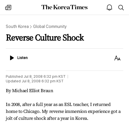
The
my
open
sea
Korea
times
notice
Times
South Korea
Global Community
Reverse Culture Shock
Listen
Text
Listen
Size
Published
Jul 8, 2008 6:32 pm
KST
Updated
Jul 8, 2008 6:32 pm
KST
By Michael Elliot Braun
In 2008, after a full year as an ESL teacher, I returned
home to Chicago. My reverse immersion experience got a
jolt of culture shock after a year in Korea.