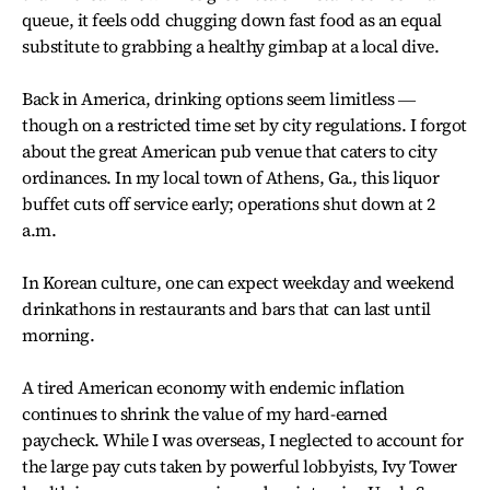
queue, it feels odd chugging down fast food as an equal
substitute to grabbing a healthy gimbap at a local dive.
Back in America, drinking options seem limitless ―
though on a restricted time set by city regulations. I forgot
about the great American pub venue that caters to city
ordinances. In my local town of Athens, Ga., this liquor
buffet cuts off service early; operations shut down at 2
a.m.
In Korean culture, one can expect weekday and weekend
drinkathons in restaurants and bars that can last until
morning.
A tired American economy with endemic inflation
continues to shrink the value of my hard-earned
paycheck. While I was overseas, I neglected to account for
the large pay cuts taken by powerful lobbyists, Ivy Tower