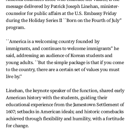
message delivered by Patrick Joseph Linehan, minister-
counselor for public affairs at the U.S. Embassy Friday
during the Holiday Series II ``Born on the Fourth of July’’
program.
``America is a welcoming country founded by
immigrants, and continues to welcome immigrants’’ he
said, addressing an audience of Korean students and
young adults. ``But the simple package is that if you come
to the country, there are a certain set of values you must
live by.’’
Linehan, the keynote speaker of the function, shared early
American history with the students, guiding their
educational experience from the Jamestown Settlement of
1607; setbacks in American ideals; and historic comebacks
achieved through flexibility and humility, with a fortitude
for change.