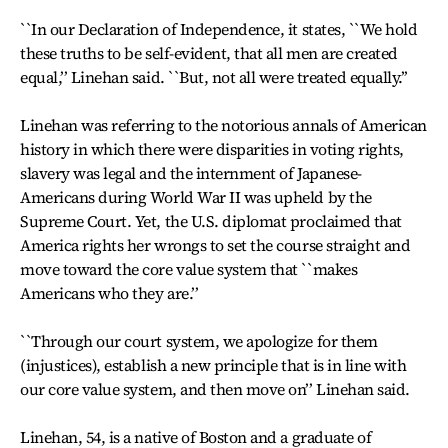
``In our Declaration of Independence, it states, ``We hold
these truths to be self-evident, that all men are created
equal,’’ Linehan said. ``But, not all were treated equally.’’
Linehan was referring to the notorious annals of American
history in which there were disparities in voting rights,
slavery was legal and the internment of Japanese-
Americans during World War II was upheld by the
Supreme Court. Yet, the U.S. diplomat proclaimed that
America rights her wrongs to set the course straight and
move toward the core value system that ``makes
Americans who they are.’’
``Through our court system, we apologize for them
(injustices), establish a new principle that is in line with
our core value system, and then move on’’ Linehan said.
Linehan, 54, is a native of Boston and a graduate of