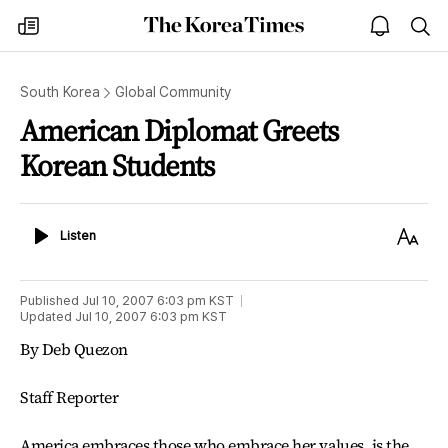
The
my
open
sea
Korea
times
notice
Times
South Korea
Global Community
American Diplomat Greets
Korean Students
Listen
Text
Listen
Size
Published
Jul 10, 2007 6:03 pm
KST
Updated
Jul 10, 2007 6:03 pm
KST
By Deb Quezon
Staff Reporter
America embraces those who embrace her values, is the