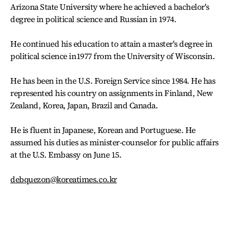
Arizona State University where he achieved a bachelor's
degree in political science and Russian in 1974.
He continued his education to attain a master's degree in
political science in1977 from the University of Wisconsin.
He has been in the U.S. Foreign Service since 1984. He has
represented his country on assignments in Finland, New
Zealand, Korea, Japan, Brazil and Canada.
He is fluent in Japanese, Korean and Portuguese. He
assumed his duties as minister-counselor for public affairs
at the U.S. Embassy on June 15.
debquezon@koreatimes.co.kr