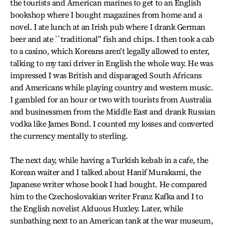
the tourists and American marines to get to an English
bookshop where I bought magazines from home and a
novel. I ate lunch at an Irish pub where I drank German
beer and ate ``traditional’’ fish and chips. I then took a cab
to a casino, which Koreans aren’t legally allowed to enter,
talking to my taxi driver in English the whole way. He was
impressed I was British and disparaged South Africans
and Americans while playing country and western music.
I gambled for an hour or two with tourists from Australia
and businessmen from the Middle East and drank Russian
vodka like James Bond. I counted my losses and converted
the currency mentally to sterling.
The next day, while having a Turkish kebab in a cafe, the
Korean waiter and I talked about Hanif Murakami, the
Japanese writer whose book I had bought. He compared
him to the Czechoslovakian writer Franz Kafka and I to
the English novelist Alduous Huxley. Later, while
sunbathing next to an American tank at the war museum,