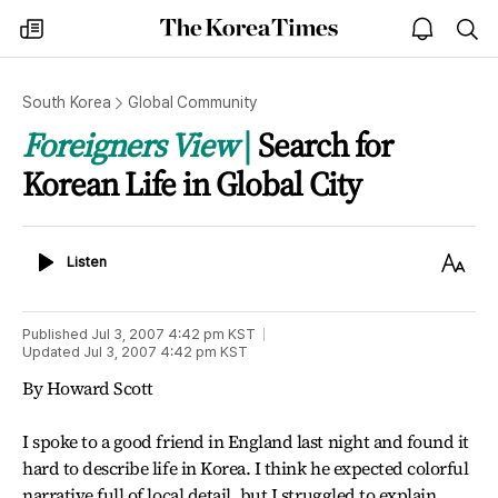
The
my
open
sea
Korea
times
notice
Times
South Korea
Global Community
Foreigners View
Search for
Korean Life in Global City
Listen
Text
Listen
Size
Published
Jul 3, 2007 4:42 pm
KST
Updated
Jul 3, 2007 4:42 pm
KST
By Howard Scott
I spoke to a good friend in England last night and found it
hard to describe life in Korea. I think he expected colorful
narrative full of local detail, but I struggled to explain