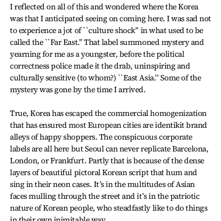
I reflected on all of this and wondered where the Korea
was that I anticipated seeing on coming here. I was sad not
to experience a jot of ``culture shock’’ in what used to be
called the ``Far East.’’ That label summoned mystery and
yearning for me as a youngster, before the political
correctness police made it the drab, uninspiring and
culturally sensitive (to whom?) ``East Asia.’’ Some of the
mystery was gone by the time I arrived.
True, Korea has escaped the commercial homogenization
that has ensured most European cities are identikit brand
alleys of happy shoppers. The conspicuous corporate
labels are all here but Seoul can never replicate Barcelona,
London, or Frankfurt. Partly that is because of the dense
layers of beautiful pictoral Korean script that hum and
sing in their neon cases. It’s in the multitudes of Asian
faces mulling through the street and it’s in the patriotic
nature of Korean people, who steadfastly like to do things
in their own inimitable way.