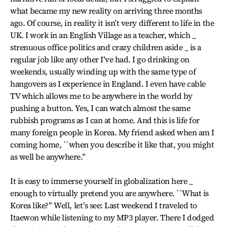
what became my new reality on arriving three months
ago. Of course, in reality it isn’t very different to life in the
UK. I work in an English Village as a teacher, which _
strenuous office politics and crazy children aside _ is a
regular job like any other I’ve had. I go drinking on
weekends, usually winding up with the same type of
hangovers as I experience in England. I even have cable
TV which allows me to be anywhere in the world by
pushing a button. Yes, I can watch almost the same
rubbish programs as I can at home. And this is life for
many foreign people in Korea. My friend asked when am I
coming home, ``when you describe it like that, you might
as well be anywhere.’’
It is easy to immerse yourself in globalization here _
enough to virtually pretend you are anywhere. ``What is
Korea like?’’ Well, let’s see: Last weekend I traveled to
Itaewon while listening to my MP3 player. There I dodged