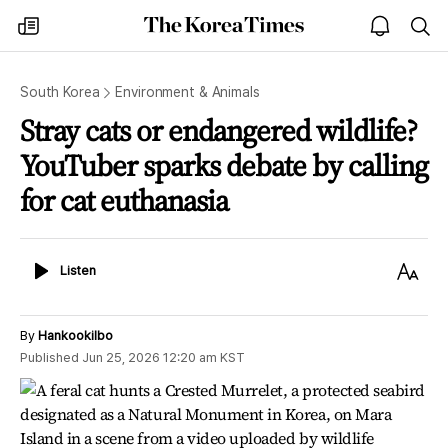
The
my
open
sea
Korea
times
notice
Times
South Korea
Environment & Animals
Stray cats or endangered wildlife?
YouTuber sparks debate by calling
for cat euthanasia
Listen
Text
Listen
Size
By
Hankookilbo
Published
Jun 25, 2026 12:20 am
KST