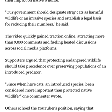
their impact on native wildlife.
"Our government should designate stray cats as harmful
wildlife or an invasive species and establish a legal basis
for reducing their numbers," he said.
The video quickly gained traction online, attracting more
than 9,000 comments and fueling heated discussions
across social media platforms.
Supporters argued that protecting endangered wildlife
should take precedence over preserving populations of an
introduced predator.
"Since when have cats, an introduced species, been
considered more important than protected native
wildlife?" one commenter wrote.
Others echoed the YouTuber's position, saying that