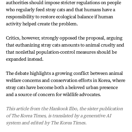
authorities should impose stricter regulations on people
who regularly feed stray cats and that humans have a
responsibility to restore ecological balance if human
activity helped create the problem.
Critics, however, strongly opposed the proposal, arguing
that euthanizing stray cats amounts to animal cruelty and
that nonlethal population-control measures should be
expanded instead.
The debate highlights a growing conflict between animal
welfare concerns and conservation efforts in Korea, where
stray cats have become both a beloved urban presence
and a source of concern for wildlife advocates.
This article from the Hankook Ilbo, the sister publication
of The Korea Times, is translated by a generative AI
system and edited by The Korea Times.