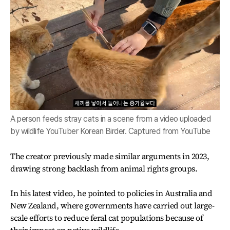
A person feeds stray cats in a scene from a video uploaded
by wildlife YouTuber Korean Birder. Captured from YouTube
The creator previously made similar arguments in 2023,
drawing strong backlash from animal rights groups.
In his latest video, he pointed to policies in Australia and
New Zealand, where governments have carried out large-
scale efforts to reduce feral cat populations because of