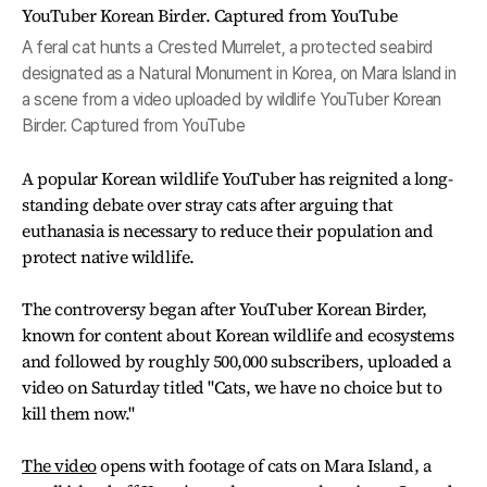
A feral cat hunts a Crested Murrelet, a protected seabird
designated as a Natural Monument in Korea, on Mara Island in
a scene from a video uploaded by wildlife YouTuber Korean
Birder. Captured from YouTube
A popular Korean wildlife YouTuber has reignited a long-
standing debate over stray cats after arguing that
euthanasia is necessary to reduce their population and
protect native wildlife.
The controversy began after YouTuber Korean Birder,
known for content about Korean wildlife and ecosystems
and followed by roughly 500,000 subscribers, uploaded a
video on Saturday titled "Cats, we have no choice but to
kill them now."
The video
opens with footage of cats on Mara Island, a