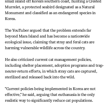
small island off Korea's southern coast, hunting a Crested
Murrelet, a protected seabird designated as a Natural
Monument and classified as an endangered species in
Korea.
The YouTuber argued that the problem extends far
beyond Mara Island and has become a nationwide
ecological issue, claiming that stray and feral cats are
harming vulnerable wildlife across the country.
He also criticized current cat management policies,
including shelter placement, adoption programs and trap-
neuter-return efforts, in which stray cats are captured,
sterilized and released back into the wild.
"Current policies being implemented in Korea are not
effective," he said, arguing that euthanasia is the only
realistic way to significantly reduce cat populations.