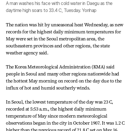
A man washes his face with cold water in Daegu as the
daytime high soars to 33.4 C, Tuesday. Yonhap
The nation was hit by unseasonal heat Wednesday, as new
records for the highest daily minimum temperatures for
May were set in the Seoul metropolitan area, the
southeastern provinces and other regions, the state
weather agency said.
The Korea Meteorological Administration (KMA) said
people in Seoul and many other regions nationwide had
the hottest May morning on record on the day due to the
influx of hot and humid southerly winds.
In Seoul, the lowest temperature of the day was 23 C,
recorded at 5:53 a.m., the highest daily minimum
temperature of May since modern meteorological
observations began in the city in October 1907. It was 1.2 C
higher than the previous record of 21.8 C set on May 16,