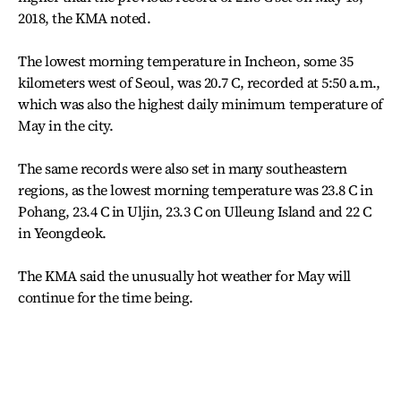
2018, the KMA noted.
The lowest morning temperature in Incheon, some 35
kilometers west of Seoul, was 20.7 C, recorded at 5:50 a.m.,
which was also the highest daily minimum temperature of
May in the city.
The same records were also set in many southeastern
regions, as the lowest morning temperature was 23.8 C in
Pohang, 23.4 C in Uljin, 23.3 C on Ulleung Island and 22 C
in Yeongdeok.
The KMA said the unusually hot weather for May will
continue for the time being.