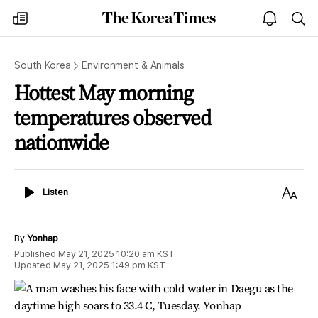
The
my
open
sea
Korea
times
notice
Times
South Korea
Environment & Animals
Hottest May morning
temperatures observed
nationwide
Listen
Text
Listen
Size
By
Yonhap
Published
May 21, 2025 10:20 am
KST
Updated
May 21, 2025 1:49 pm
KST