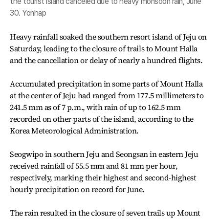
the tourist island canceled due to heavy monsoon rain, June
30. Yonhap
Heavy rainfall soaked the southern resort island of Jeju on
Saturday, leading to the closure of trails to Mount Halla
and the cancellation or delay of nearly a hundred flights.
Accumulated precipitation in some parts of Mount Halla
at the center of Jeju had ranged from 177.5 millimeters to
241.5 mm as of 7 p.m., with rain of up to 162.5 mm
recorded on other parts of the island, according to the
Korea Meteorological Administration.
Seogwipo in southern Jeju and Seongsan in eastern Jeju
received rainfall of 55.5 mm and 81 mm per hour,
respectively, marking their highest and second-highest
hourly precipitation on record for June.
The rain resulted in the closure of seven trails up Mount