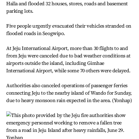
Halla and flooded 32 houses, stores, roads and basement
parking lots.
Five people urgently evacuated their vehicles stranded on
flooded roads in Seogwipo.
At Jeju International Airport, more than 30 flights to and
from Jeju were canceled due to bad weather conditions at
airports outside the island, including Gimhae
International Airport, while some 70 others were delayed.
Authorities also canceled operations of passenger ferries
connecting Jeju to the nearby island of Wando for Sunday,
due to heavy monsoon rain expected in the area. (Yonhap)