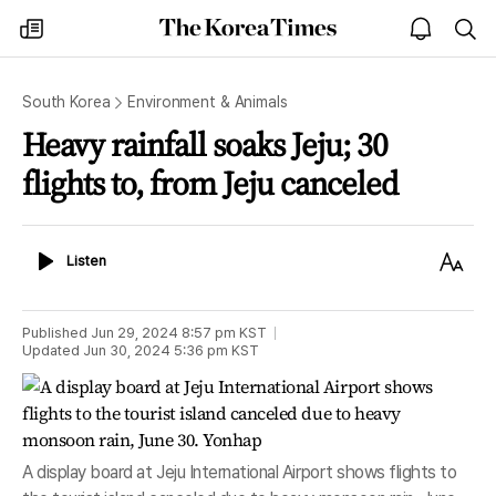
The
my
open
sea
Korea
times
notice
Times
South Korea
Environment & Animals
Heavy rainfall soaks Jeju; 30
flights to, from Jeju canceled
Listen
Text
Listen
Size
Published
Jun 29, 2024 8:57 pm
KST
Updated
Jun 30, 2024 5:36 pm
KST
A display board at Jeju International Airport shows flights to