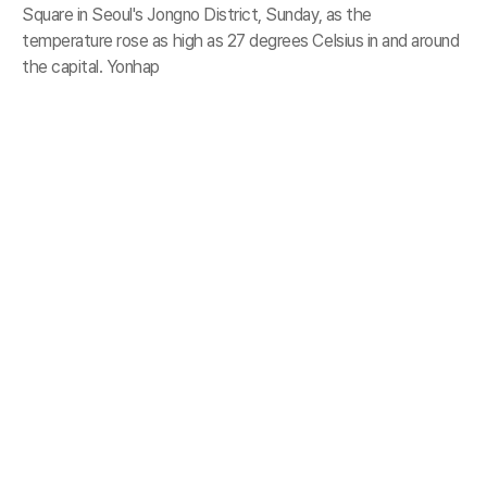
Square in Seoul's Jongno District, Sunday, as the
temperature rose as high as 27 degrees Celsius in and around
the capital. Yonhap