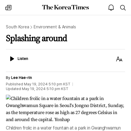
The
my
open
sea
Korea
times
notice
Times
South Korea
Environment & Animals
Splashing around
Listen
Text
Listen
Size
By
Lee Hae-rin
Published
May 19, 2024 5:10 pm
KST
Updated
May 19, 2024 5:10 pm
KST
Children frolic in a water fountain at a park in Gwanghwamun