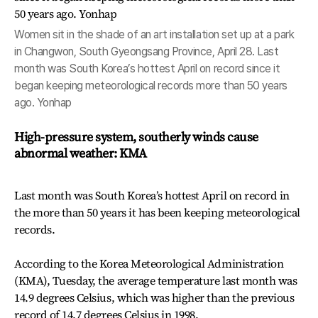
Women sit in the shade of an art installation set up at a park
in Changwon, South Gyeongsang Province, April 28. Last
month was South Korea’s hottest April on record since it
began keeping meteorological records more than 50 years
ago. Yonhap
High-pressure system, southerly winds cause
abnormal weather: KMA
Last month was South Korea’s hottest April on record in
the more than 50 years it has been keeping meteorological
records.
According to the Korea Meteorological Administration
(KMA), Tuesday, the average temperature last month was
14.9 degrees Celsius, which was higher than the previous
record of 14.7 degrees Celsius in 1998.