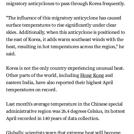
migratory anticyclones to pass through Korea frequently.
"The influence of this migratory anticyclone has caused
surface temperatures to rise significantly under clear
skies. Additionally, when this anticyclone is positioned to
the east of Korea, it adds warm southeast winds with the
heat, resulting in hot temperatures across the region," he
said.
Korea is not the only country experiencing unusual heat.
Other parts of the world, including
Hong Kong
and
eastern India, have also reported their highest April
temperatures on record.
Last month’s average temperature in the Chinese special
administrative region was 26.4 degrees Celsius, its hottest
April recorded in 140 years of data collection.
Globally, scientists warn that extreme heat will become