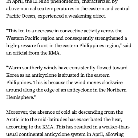
In April, the El Nino phenomenon, characterized by
above-normal sea temperatures in the eastern and central
Pacific Ocean, experienced a weakening effect.
"This led to a decrease in convective activity across the
Western Pacific region and consequently strengthened a
high-pressure front in the eastern Philippines region," said
an official from the KMA.
"Warm southerly winds have consistently flowed toward
Korea as an anticyclone is situated in the eastern
Philippines. This is because the wind moves clockwise
around along the edge of an anticyclone in the Northern
Hemisphere."
Moreover, the absence of cold air descending from the
Arctic into the mid-latitudes has exacerbated the heat,
according to the KMA. This has resulted in a weaker-than-
usual continental anticyclone system in April, allowing