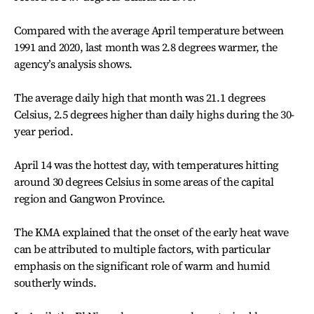
Compared with the average April temperature between
1991 and 2020, last month was 2.8 degrees warmer, the
agency’s analysis shows.
The average daily high that month was 21.1 degrees
Celsius, 2.5 degrees higher than daily highs during the 30-
year period.
April 14 was the hottest day, with temperatures hitting
around 30 degrees Celsius in some areas of the capital
region and Gangwon Province.
The KMA explained that the onset of the early heat wave
can be attributed to multiple factors, with particular
emphasis on the significant role of warm and humid
southerly winds.