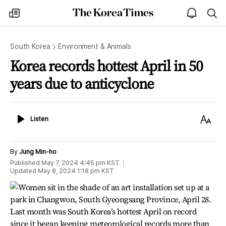
The
my
open
sea
Korea
times
notice
Times
South Korea
Environment & Animals
Korea records hottest April in 50
years due to anticyclone
Listen
Text
Listen
Size
By
Jung Min-ho
Published
May 7, 2024 4:45 pm
KST
Updated
May 8, 2024 1:18 pm
KST