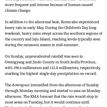
more frequent and intense because of human-caused
climate change.
In addition to the abnormal heat, Korea also experienced
heavy rain in early May. During the Children's Day long
weekend, heavy rains swept across the southern regions of
the country and Jeju Island, reaching levels typically seen
during the monsoon season in mid-summer.
On Sunday, unprecedented rainfall was seen in
Gwangyang and Jindo County in South Jeolla Province,
with 198.6 millimeters and 112.8 millimeters, respectively,
marking the highest single-day precipitation on record.
The downpour intensified from the afternoon of Sunday
through Monday morning and started to ease on Monday
afternoon. The KMA forecast that the rain would stop in
most areas on Tuesday, but it would continue until