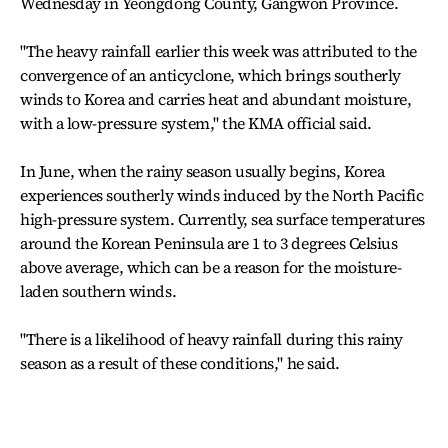
Wednesday in Yeongdong County, Gangwon Province.
"The heavy rainfall earlier this week was attributed to the
convergence of an anticyclone, which brings southerly
winds to Korea and carries heat and abundant moisture,
with a low-pressure system," the KMA official said.
In June, when the rainy season usually begins, Korea
experiences southerly winds induced by the North Pacific
high-pressure system. Currently, sea surface temperatures
around the Korean Peninsula are 1 to 3 degrees Celsius
above average, which can be a reason for the moisture-
laden southern winds.
"There is a likelihood of heavy rainfall during this rainy
season as a result of these conditions," he said.