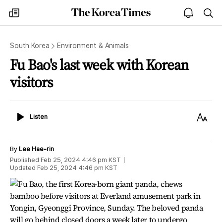
The
my
open
sea
Korea
times
notice
Times
South Korea
Environment & Animals
Fu Bao's last week with Korean
visitors
Listen
Text
Listen
Size
By
Lee Hae-rin
Published
Feb 25, 2024 4:46 pm
KST
Updated
Feb 25, 2024 4:46 pm
KST