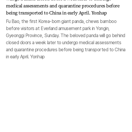
Fu Bao, the first Korea-born giant panda, chews bamboo
before visitors at Everland amusement park in Yongin,
Gyeonggi Province, Sunday. The beloved panda will go behind
closed doors a week later to undergo medical assessments
and quarantine procedures before being transported to China
in early April. Yonhap