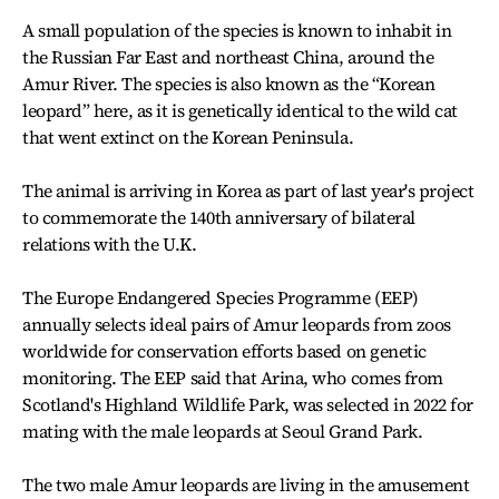
A small population of the species is known to inhabit in
the Russian Far East and northeast China, around the
Amur River. The species is also known as the “Korean
leopard” here, as it is genetically identical to the wild cat
that went extinct on the Korean Peninsula.
The animal is arriving in Korea as part of last year's project
to commemorate the 140th anniversary of bilateral
relations with the U.K.
The Europe Endangered Species Programme (EEP)
annually selects ideal pairs of Amur leopards from zoos
worldwide for conservation efforts based on genetic
monitoring. The EEP said that Arina, who comes from
Scotland's Highland Wildlife Park, was selected in 2022 for
mating with the male leopards at Seoul Grand Park.
The two male Amur leopards are living in the amusement