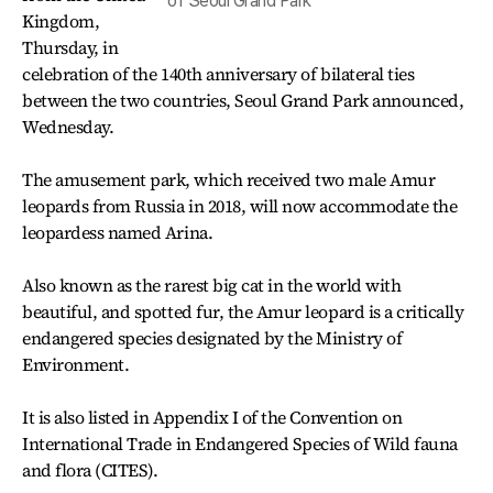
of Seoul Grand Park
Kingdom,
Thursday, in
celebration of the 140th anniversary of bilateral ties
between the two countries, Seoul Grand Park announced,
Wednesday.
The amusement park, which received two male Amur
leopards from Russia in 2018, will now accommodate the
leopardess named Arina.
Also known as the rarest big cat in the world with
beautiful, and spotted fur, the Amur leopard is a critically
endangered species designated by the Ministry of
Environment.
It is also listed in Appendix I of the Convention on
International Trade in Endangered Species of Wild fauna
and flora (CITES).