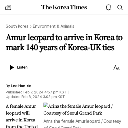
The
my
open
sea
Korea
times
notice
Times
South Korea
Environment & Animals
Amur leopard to arrive in Korea to
mark 140 years of Korea-UK ties
Listen
Text
Listen
Size
By
Lee Hae-rin
Published
Feb 7, 2024 4:57 pm
KST
Updated
Feb 8, 2024 3:03 pm
KST
A female Amur
leopard will
arrive in Korea
Arina the female Amur leopard / Courtesy
from the United