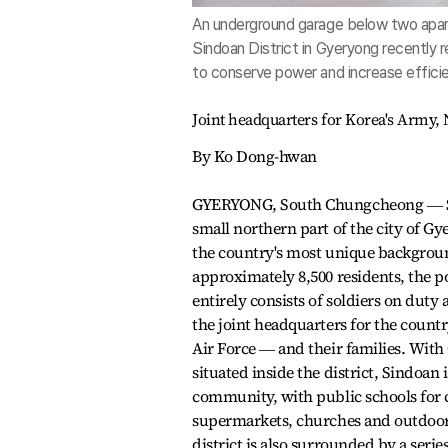
An underground garage below two apartm
Sindoan District in Gyeryong recently r
to conserve power and increase effici
Joint headquarters for Korea's Army, N
By Ko Dong-hwan
GYERYONG, South Chungcheong ― Si
small northern part of the city of Gy
the country's most unique backgrou
approximately 8,500 residents, the 
entirely consists of soldiers on dut
the joint headquarters for the count
Air Force ― and their families. Wit
situated inside the district, Sindoan is
community, with public schools for 
supermarkets, churches and outdoor 
district is also surrounded by a seri