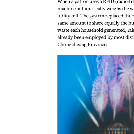
When a patron uses a RFID (radio-fre
machine automatically weighs the was
utility bill. The system replaced th
same amount to share equally the bu
waste each household generated, rais
already been employed by most distric
Chungcheong Province.