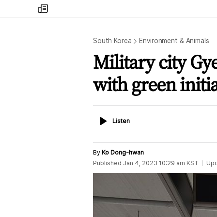
my
times
South Korea
Environment & Animals
Military city G
with green initia
Listen
Listen
By
Ko Dong-hwan
Published
Jan 4, 2023 10:29 am
KST
Up