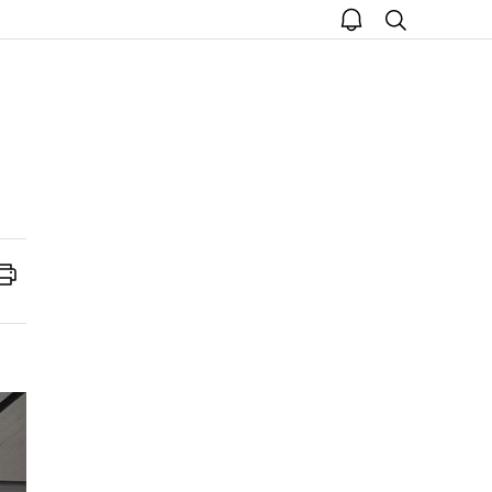
open
search
notice
Print