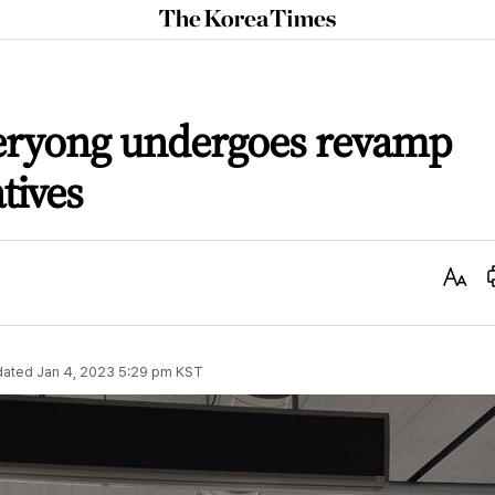
The
Korea
Times
yeryong undergoes revamp
tives
Text
Size
dated
Jan 4, 2023 5:29 pm
KST