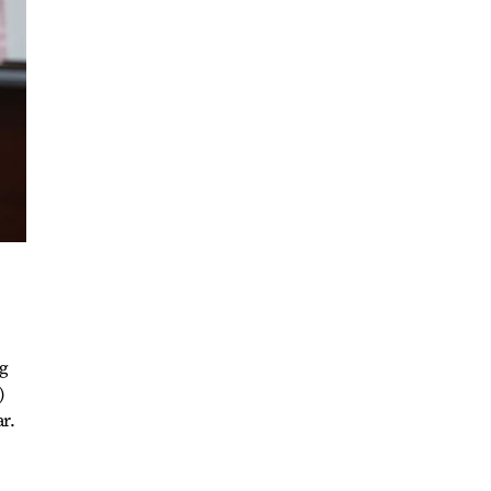
ng
)
r.