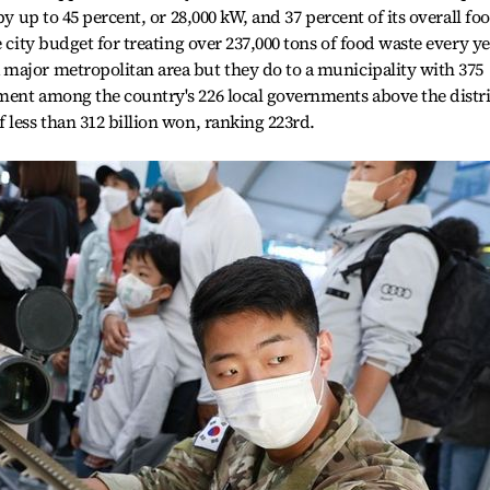
by up to 45 percent, or 28,000 kW, and 37 percent of its overall fo
e city budget for treating over 237,000 tons of food waste every ye
major metropolitan area but they do to a municipality with 375
ment among the country's 226 local governments above the distri
 less than 312 billion won, ranking 223rd.