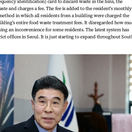
quency identification) card to discard waste in the bins, the
te and charges a fee. The fee is added to the resident's monthly
e method in which all residents from a building were charged the
ilding's entire food waste treatment fees. It disregarded how m
ing an inconvenience for some residents. The latest system has
t offices in Seoul. It is just starting to expand throughout Sout