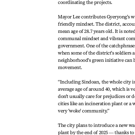
coordinating the projects.
Mayor Lee contributes Gyeryong's w
friendly mindset. The district, accoun
mean age of 28.7 years old. It is note
communal mindset and vibrant commun
government. One of the catchphrases
when some of the district's soldiers ar
neighborhood's green initiative can 
movement.
“Including Sindoan, the whole city is
average age of around 40, which is v
don't usually care for prejudices or
cities like an incineration plant or a 
very 'woke' community.”
The city plans to introduce a new was
plant by the end of 2025 ― thanks to 