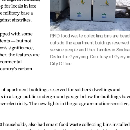
for locals in late
e military base a
ainst airstrikes.
ipped with some
RFID food waste collecting bins are bea
idents ― but not
outside the apartment buildings reserved 
n's significance,
service people and their families in Sindoa
her, the features are
District in Gyeryong. Courtesy of Gyeryo
ironmental
City Office
country's carbon-
p of apartment buildings reserved for soldiers' dwellings and
hts in a large public underground garage below the buildings hav
ve electricity. The new lights in the garage are motion-sensitive,
0 households, also had smart food waste collecting bins installed