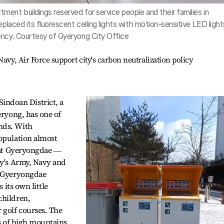
ent buildings reserved for service people and their families in
eplaced its fluorescent ceiling lights with motion-sensitive LED light
ency. Courtesy of Gyeryong City Office
avy, Air Force support city's carbon neutralization policy
ndoan District, a
eryong, has one of
nds. With
population almost
y at Gyeryongdae ―
ry's Army, Navy and
h Gyeryongdae
 its own little
children,
golf courses. The
es of high mountains,