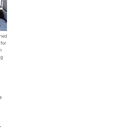
ched
for
n
ng
e
.