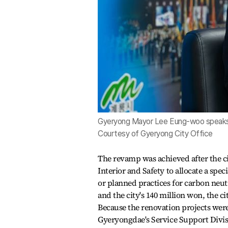
Gyeryong Mayor Lee Eung-woo speaks 
Courtesy of Gyeryong City Office
The revamp was achieved after the ci
Interior and Safety to allocate a spe
or planned practices for carbon neutr
and the city's 140 million won, the c
Because the renovation projects wer
Gyeryongdae's Service Support Divisi