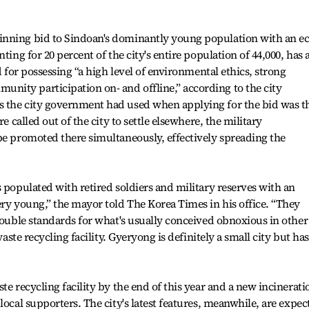
inning bid to Sindoan's dominantly young population with an ec
ting for 20 percent of the city's entire population of 44,000, has 
d for possessing “a high level of environmental ethics, strong
ity participation on- and offline,” according to the city
 the city government had used when applying for the bid was t
e called out of the city to settle elsewhere, the military
be promoted there simultaneously, effectively spreading the
 populated with retired soldiers and military reserves with an
ery young,” the mayor told The Korea Times in his office. “They
 double standards for what's usually conceived obnoxious in other
waste recycling facility. Gyeryong is definitely a small city but has
te recycling facility by the end of this year and a new incinerati
local supporters. The city's latest features, meanwhile, are expec