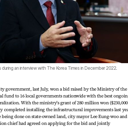
during an interview with The Korea Times in December 2022.
ty government, last July, won a bid raised by the Ministry of the
cial fund to 16 local governments nationwide with the best ongoi
alization. With the ministry's grant of 280 million won ($230,000
ity completed installing the infrastructural improvements last yea
e being done on state-owned land, city mayor Lee Eung-woo and
on chief had agreed on applying for the bid and jointly