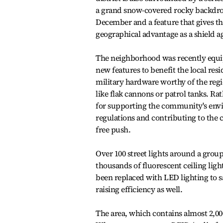
a grand snow-covered rocky backdrop 
December and a feature that gives th
geographical advantage as a shield ag
The neighborhood was recently equ
new features to benefit the local res
military hardware worthy of the regio
like flak cannons or patrol tanks. Rat
for supporting the community's env
regulations and contributing to the 
free push.
Over 100 street lights around a grou
thousands of fluorescent ceiling lig
been replaced with LED lighting to sa
raising efficiency as well.
The area, which contains almost 2,00