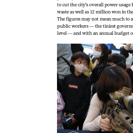
to cut the city's overall power usage 
waste as well as 12 million won in th
The figures may not mean much to a 
public workers ― the tiniest govern
level ― and with an annual budget of