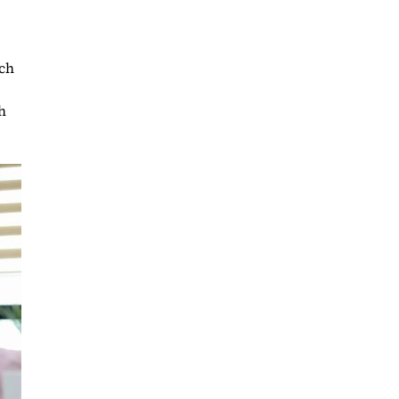
uch
h