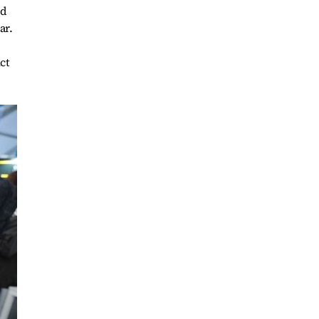
od
ar.
ct