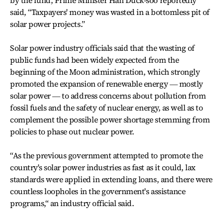
by the fund, Prime Minister Han Duck-soo reportedly
said, “Taxpayers' money was wasted in a bottomless pit of
solar power projects.”
Solar power industry officials said that the wasting of
public funds had been widely expected from the
beginning of the Moon administration, which strongly
promoted the expansion of renewable energy ― mostly
solar power ― to address concerns about pollution from
fossil fuels and the safety of nuclear energy, as well as to
complement the possible power shortage stemming from
policies to phase out nuclear power.
“As the previous government attempted to promote the
country's solar power industries as fast as it could, lax
standards were applied in extending loans, and there were
countless loopholes in the government's assistance
programs,“ an industry official said.