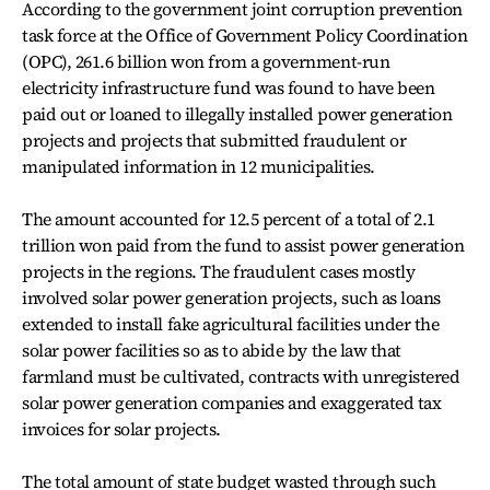
According to the government joint corruption prevention
task force at the Office of Government Policy Coordination
(OPC), 261.6 billion won from a government-run
electricity infrastructure fund was found to have been
paid out or loaned to illegally installed power generation
projects and projects that submitted fraudulent or
manipulated information in 12 municipalities.
The amount accounted for 12.5 percent of a total of 2.1
trillion won paid from the fund to assist power generation
projects in the regions. The fraudulent cases mostly
involved solar power generation projects, such as loans
extended to install fake agricultural facilities under the
solar power facilities so as to abide by the law that
farmland must be cultivated, contracts with unregistered
solar power generation companies and exaggerated tax
invoices for solar projects.
The total amount of state budget wasted through such