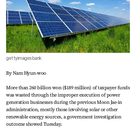
gettyimagesbank
By Nam Hyun-woo
More than 260 billion won ($189 million) of taxpayer funds
was wasted through the improper execution of power
generation businesses during the previous Moon Jae-in
administration, mostly those involving solar or other
renewable energy sources, a government investigation
outcome showed Tuesday.