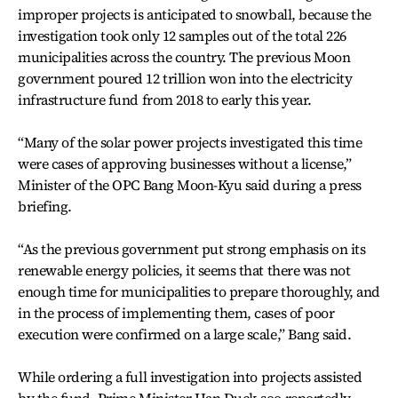
improper projects is anticipated to snowball, because the
investigation took only 12 samples out of the total 226
municipalities across the country. The previous Moon
government poured 12 trillion won into the electricity
infrastructure fund from 2018 to early this year.
“Many of the solar power projects investigated this time
were cases of approving businesses without a license,”
Minister of the OPC Bang Moon-Kyu said during a press
briefing.
“As the previous government put strong emphasis on its
renewable energy policies, it seems that there was not
enough time for municipalities to prepare thoroughly, and
in the process of implementing them, cases of poor
execution were confirmed on a large scale,” Bang said.
While ordering a full investigation into projects assisted