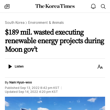
The
my
open
sea
Korea
times
notice
Times
South Korea
Environment & Animals
$189 mil. wasted executing
renewable energy projects during
Moon gov't
Listen
Text
Listen
Size
By
Nam Hyun-woo
Published
Sep 13, 2022 8:42 pm
KST
Updated
Sep 14, 2022 4:20 pm
KST