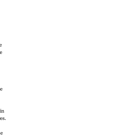
e
e
ve
 in
es.
ze