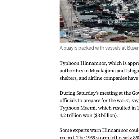
A quay is packed with vessels at Busa
Typhoon Hinnamnor, which is approa
authorities in Miyakojima and Ishigak
shelters, and airline companies have 
During Saturday's meeting at the G
officials to prepare for the worst, 
Typhoon Maemi, which resulted in 1
4.2 trillion won ($3 billion).
Some experts warn Hinnamnor could 
record. The 1959 storm left nearly 8