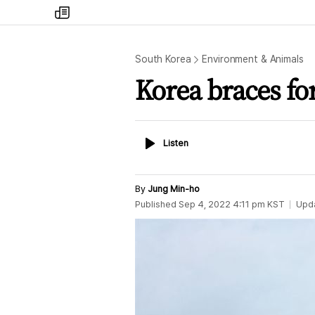
my
times
South Korea
Environment & Animals
Korea braces fo
Listen
Listen
By
Jung Min-ho
Published
Sep 4, 2022 4:11 pm
KST
Upd