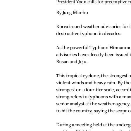
President Yoon calls for preemptive 
By Jung Min-ho
Korea issued weather advisories for t
destructive typhoon in decades.
As the powerful Typhoon Hinnamnor 
advisories have already been issued 
Busan and Jeju.
This tropical cyclone, the strongest o
violent winds and heavy rain. By the
strongest on a four-tier scale, acco
strong refers to typhoons with a ma
senior analyst at the weather agency
to hit the country, saying the scope
During a meeting held at the undergr