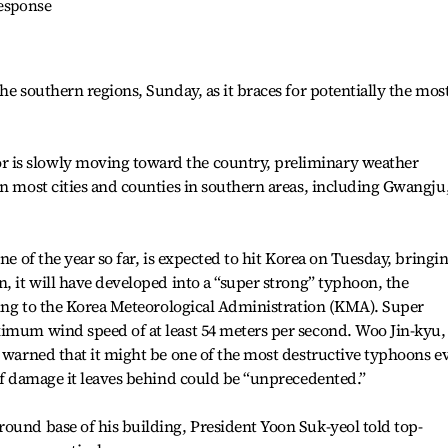
response
he southern regions, Sunday, as it braces for potentially the mos
is slowly moving toward the country, preliminary weather
in most cities and counties in southern areas, including Gwangju
ne of the year so far, is expected to hit Korea on Tuesday, bringi
n, it will have developed into a “super strong” typhoon, the
rding to the Korea Meteorological Administration (KMA). Super
ximum wind speed of at least 54 meters per second. Woo Jin-kyu,
, warned that it might be one of the most destructive typhoons e
 of damage it leaves behind could be “unprecedented.”
ound base of his building, President Yoon Suk-yeol told top-