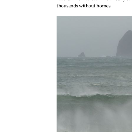
thousands without homes.