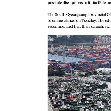
possible disruptions to its facilitie
The South Gyeongsang Provincial Offi
to online classes on Tuesday. The edu
recommended that their schools switc