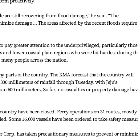
torm proactively.
e are still recovering from flood damage,” he said. “The
nimize damage … The areas affected by the recent floods require
o pay greater attention to the underprivileged, particularly thos
and lower coastal plain regions who were hit hardest during th
 many people across the nation.
any parts of the country. The KMA forecast that the country will
00 millimeters of rainfall through Tuesday, with Jeju's
an 600 millimeters. So far, no casualties or property damage ha
he country have been closed. Ferry operations on 31 routes, mostly
ed. Some 16,000 vessels have been ordered to take safety measur
r Corp. has taken precautionary measures to prevent or minimi