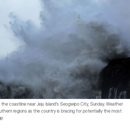
the coastline near Jeju Island's Seogwipo City, Sunday. Weather
thern regions as the country is bracing for potentially the most
ap