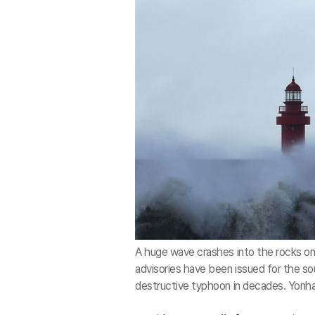
A huge wave crashes into the rocks on 
advisories have been issued for the sou
destructive typhoon in decades. Yonh