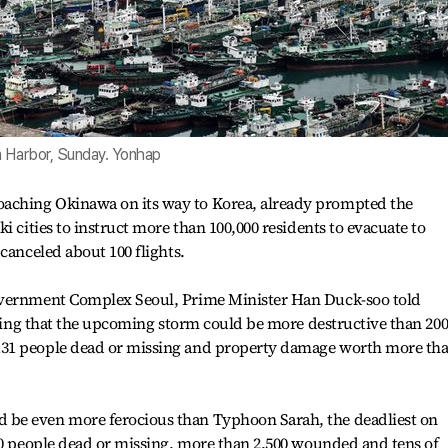
n Harbor, Sunday. Yonhap
ching Okinawa on its way to Korea, already prompted the
i cities to instruct more than 100,000 residents to evacuate to
canceled about 100 flights.
overnment Complex Seoul, Prime Minister Han Duck-soo told
saying that the upcoming storm could be more destructive than 200
31 people dead or missing and property damage worth more th
be even more ferocious than Typhoon Sarah, the deadliest on
50 people dead or missing, more than 2,500 wounded and tens of