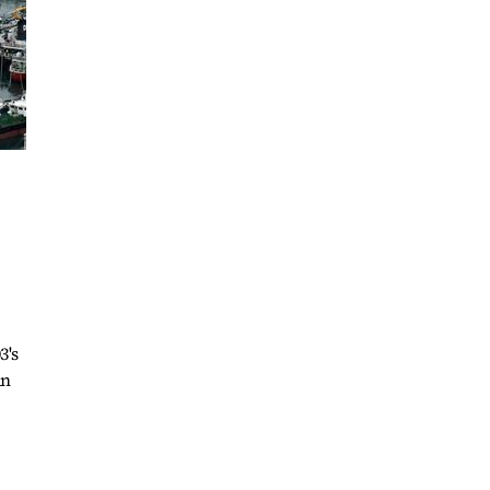
3's
an