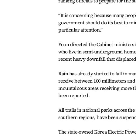
ranking officials to prepare for the s
“It is concerning because many peopl
government should do its best to mi
particular attention.”
Yoon directed the Cabinet ministers t
who live in semi-underground homes 
recent heavy downfall that displaced
Rain has already started to fall in m
receive between 100 millimeters and 3
mountainous areas receiving more th
been reported.
All trails in national parks across t
southern regions, have been suspend
The state-owned Korea Electric Powe