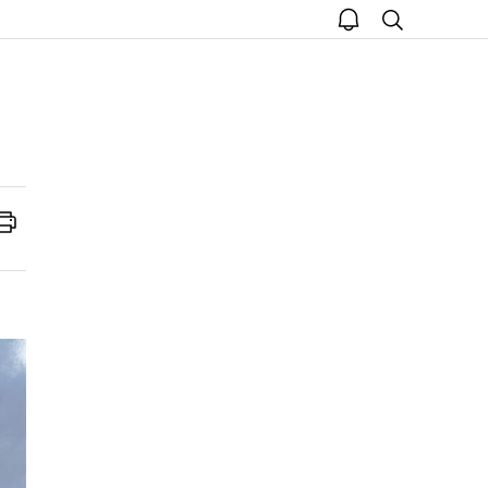
open
search
notice
Print