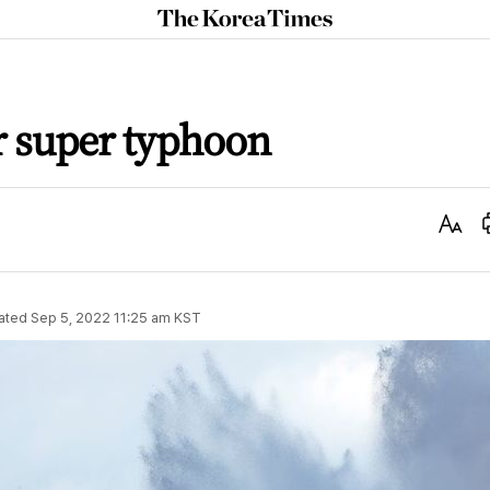
The
Korea
Times
r super typhoon
Text
Size
ated
Sep 5, 2022 11:25 am
KST