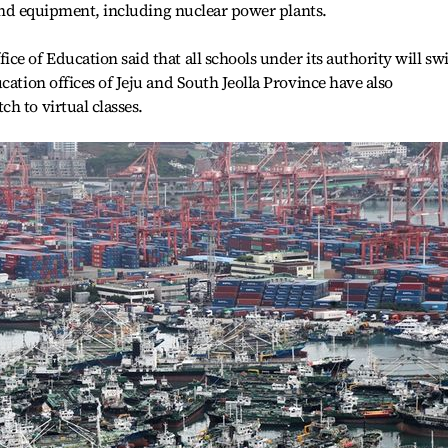
s and equipment, including nuclear power plants.
ce of Education said that all schools under its authority will sw
cation offices of Jeju and South Jeolla Province have also
h to virtual classes.