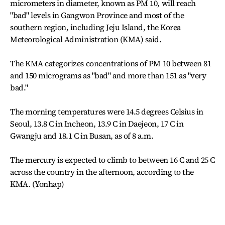
micrometers in diameter, known as PM 10, will reach
"bad" levels in Gangwon Province and most of the
southern region, including Jeju Island, the Korea
Meteorological Administration (KMA) said.
The KMA categorizes concentrations of PM 10 between 81
and 150 micrograms as "bad" and more than 151 as "very
bad."
The morning temperatures were 14.5 degrees Celsius in
Seoul, 13.8 C in Incheon, 13.9 C in Daejeon, 17 C in
Gwangju and 18.1 C in Busan, as of 8 a.m.
The mercury is expected to climb to between 16 C and 25 C
across the country in the afternoon, according to the
KMA. (Yonhap)