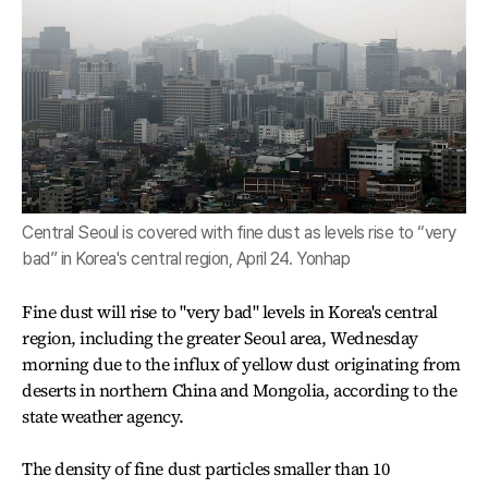
Central Seoul is covered with fine dust as levels rise to “very
bad” in Korea's central region, April 24. Yonhap
Fine dust will rise to "very bad" levels in Korea's central
region, including the greater Seoul area, Wednesday
morning due to the influx of yellow dust originating from
deserts in northern China and Mongolia, according to the
state weather agency.
The density of fine dust particles smaller than 10