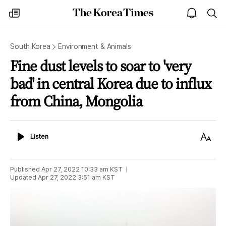
The
my
open
sea
Korea
times
notice
Times
South Korea
Environment & Animals
Fine dust levels to soar to 'very
bad' in central Korea due to influx
from China, Mongolia
Listen
Text
Listen
Size
Published
Apr 27, 2022 10:33 am
KST
Updated
Apr 27, 2022 3:51 am
KST