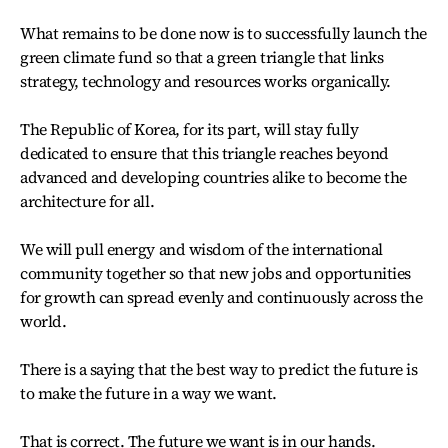
What remains to be done now is to successfully launch the
green climate fund so that a green triangle that links
strategy, technology and resources works organically.
The Republic of Korea, for its part, will stay fully
dedicated to ensure that this triangle reaches beyond
advanced and developing countries alike to become the
architecture for all.
We will pull energy and wisdom of the international
community together so that new jobs and opportunities
for growth can spread evenly and continuously across the
world.
There is a saying that the best way to predict the future is
to make the future in a way we want.
That is correct. The future we want is in our hands.