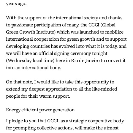
years ago.
With the support of the international society and thanks
to passionate participation of many, the GGGI (Global
Green Growth Institute) which was launched to mobilize
international cooperation for green growth and to support
developing countries has evolved into what it is today, and
we will have an official signing ceremony tonight
(Wednesday local time) here in Rio de Janeiro to convert it
into an international body.
On that note, I would like to take this opportunity to
extend my deepest appreciation to all the like-minded
people for their warm support.
Energy efficient power generation
I pledge to you that GGGI, as a strategic cooperative body
for prompting collective actions, will make the utmost