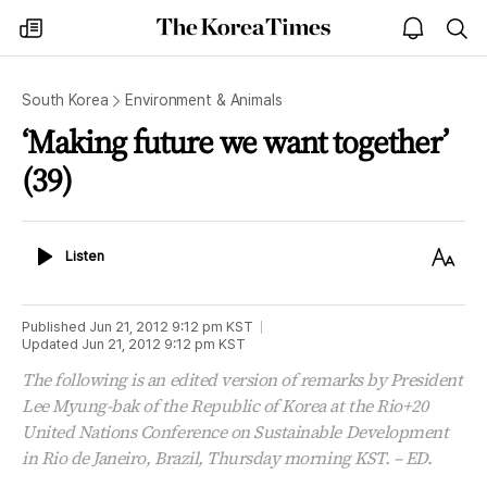
The
my
open
sea
Korea
times
notice
Times
South Korea
Environment & Animals
‘Making future we want together’
(39)
Listen
Text
Listen
Size
Published
Jun 21, 2012 9:12 pm
KST
Updated
Jun 21, 2012 9:12 pm
KST
The following is an edited version of remarks by President
Lee Myung-bak of the Republic of Korea at the Rio+20
United Nations Conference on Sustainable Development
in Rio de Janeiro, Brazil, Thursday morning KST. – ED.