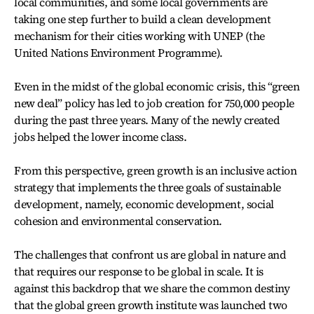
local communities, and some local governments are
taking one step further to build a clean development
mechanism for their cities working with UNEP (the
United Nations Environment Programme).
Even in the midst of the global economic crisis, this “green
new deal” policy has led to job creation for 750,000 people
during the past three years. Many of the newly created
jobs helped the lower income class.
From this perspective, green growth is an inclusive action
strategy that implements the three goals of sustainable
development, namely, economic development, social
cohesion and environmental conservation.
The challenges that confront us are global in nature and
that requires our response to be global in scale. It is
against this backdrop that we share the common destiny
that the global green growth institute was launched two