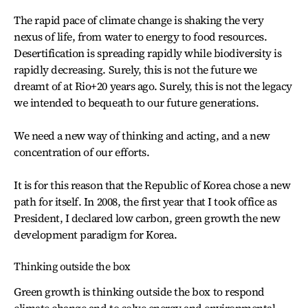
The rapid pace of climate change is shaking the very
nexus of life, from water to energy to food resources.
Desertification is spreading rapidly while biodiversity is
rapidly decreasing. Surely, this is not the future we
dreamt of at Rio+20 years ago. Surely, this is not the legacy
we intended to bequeath to our future generations.
We need a new way of thinking and acting, and a new
concentration of our efforts.
It is for this reason that the Republic of Korea chose a new
path for itself. In 2008, the first year that I took office as
President, I declared low carbon, green growth the new
development paradigm for Korea.
Thinking outside the box
Green growth is thinking outside the box to respond