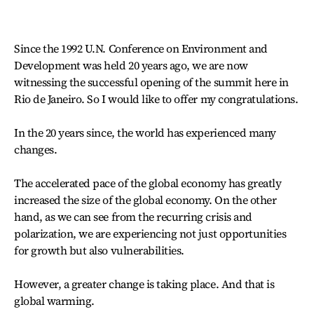
Since the 1992 U.N. Conference on Environment and
Development was held 20 years ago, we are now
witnessing the successful opening of the summit here in
Rio de Janeiro. So I would like to offer my congratulations.
In the 20 years since, the world has experienced many
changes.
The accelerated pace of the global economy has greatly
increased the size of the global economy. On the other
hand, as we can see from the recurring crisis and
polarization, we are experiencing not just opportunities
for growth but also vulnerabilities.
However, a greater change is taking place. And that is
global warming.