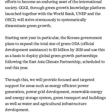
efforts to become an enduring asset of the international
society. GGGI, through green growth knowledge platform
launched together with the World Bank, UNEP and the
OECD, will strive strenuously to systematically
disseminate green growth.
Starting next year in particular, the Korean government
plans to expand the total size of green ODA (official
development assistance) to $5 billion by 2020 and use this
as a basis to deploy global green growth partnerships
following the East Asia Climate Partnership, scheduled to
end this year.
Through this, we will provide focused and targeted
support for areas such as energy efficient power
generation, power grid development, renewable energy
and energy storage system, green transport and buildings
as well as water and agricultural infrastructure
development.