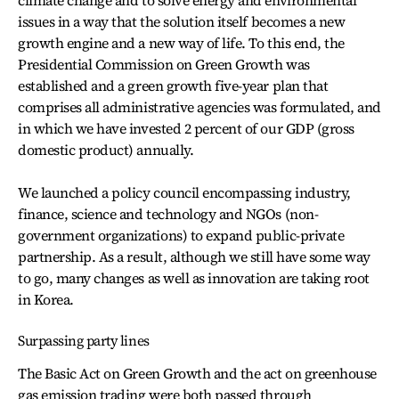
climate change and to solve energy and environmental
issues in a way that the solution itself becomes a new
growth engine and a new way of life. To this end, the
Presidential Commission on Green Growth was
established and a green growth five-year plan that
comprises all administrative agencies was formulated, and
in which we have invested 2 percent of our GDP (gross
domestic product) annually.
We launched a policy council encompassing industry,
finance, science and technology and NGOs (non-
government organizations) to expand public-private
partnership. As a result, although we still have some way
to go, many changes as well as innovation are taking root
in Korea.
Surpassing party lines
The Basic Act on Green Growth and the act on greenhouse
gas emission trading were both passed through