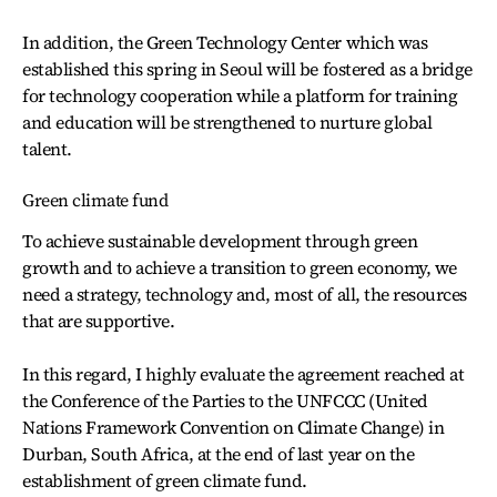
In addition, the Green Technology Center which was
established this spring in Seoul will be fostered as a bridge
for technology cooperation while a platform for training
and education will be strengthened to nurture global
talent.
Green climate fund
To achieve sustainable development through green
growth and to achieve a transition to green economy, we
need a strategy, technology and, most of all, the resources
that are supportive.
In this regard, I highly evaluate the agreement reached at
the Conference of the Parties to the UNFCCC (United
Nations Framework Convention on Climate Change) in
Durban, South Africa, at the end of last year on the
establishment of green climate fund.