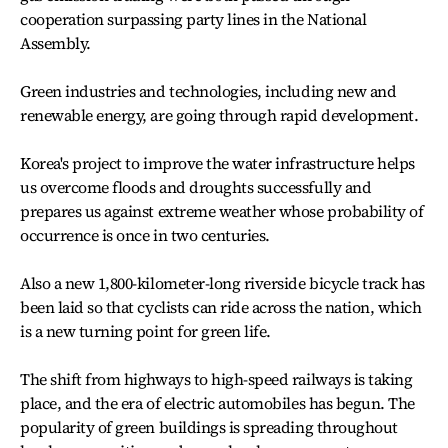
cooperation surpassing party lines in the National
Assembly.
Green industries and technologies, including new and
renewable energy, are going through rapid development.
Korea's project to improve the water infrastructure helps
us overcome floods and droughts successfully and
prepares us against extreme weather whose probability of
occurrence is once in two centuries.
Also a new 1,800-kilometer-long riverside bicycle track has
been laid so that cyclists can ride across the nation, which
is a new turning point for green life.
The shift from highways to high-speed railways is taking
place, and the era of electric automobiles has begun. The
popularity of green buildings is spreading throughout