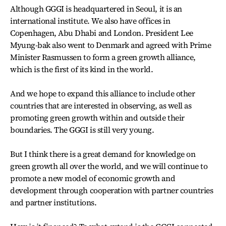
Although GGGI is headquartered in Seoul, it is an
international institute. We also have offices in
Copenhagen, Abu Dhabi and London. President Lee
Myung-bak also went to Denmark and agreed with Prime
Minister Rasmussen to form a green growth alliance,
which is the first of its kind in the world.
And we hope to expand this alliance to include other
countries that are interested in observing, as well as
promoting green growth within and outside their
boundaries. The GGGI is still very young.
But I think there is a great demand for knowledge on
green growth all over the world, and we will continue to
promote a new model of economic growth and
development through cooperation with partner countries
and partner institutions.