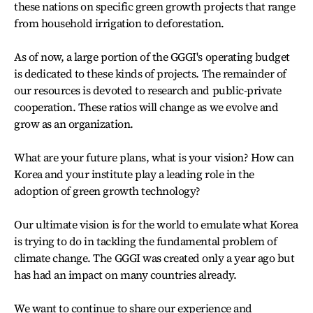
these nations on specific green growth projects that range
from household irrigation to deforestation.
As of now, a large portion of the GGGI's operating budget
is dedicated to these kinds of projects. The remainder of
our resources is devoted to research and public-private
cooperation. These ratios will change as we evolve and
grow as an organization.
What are your future plans, what is your vision? How can
Korea and your institute play a leading role in the
adoption of green growth technology?
Our ultimate vision is for the world to emulate what Korea
is trying to do in tackling the fundamental problem of
climate change. The GGGI was created only a year ago but
has had an impact on many countries already.
We want to continue to share our experience and