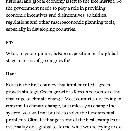
national and global economy is left to the free market. So
the government needs to play a role in providing
economic incentives and disincentives, subsidies,
regulations and other macroeconomic planning tools,
especially in developing countries.
KT:
What, in your opinion, is Korea’s position on the global
stage in terms of green growth?
Han:
Korea is the first country that implemented a green
growth strategy. Green growth is Korea’s response to the
challenge of climate change. Most countries are trying to
respond to climate change, but unless you change the
system, you will not be able to solve the fundamental
problems. Climate change is one of the best examples of
externality on a global scale and what we are trying to do