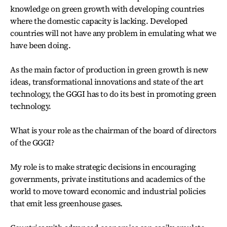
knowledge on green growth with developing countries
where the domestic capacity is lacking. Developed
countries will not have any problem in emulating what we
have been doing.
As the main factor of production in green growth is new
ideas, transformational innovations and state of the art
technology, the GGGI has to do its best in promoting green
technology.
What is your role as the chairman of the board of directors
of the GGGI?
My role is to make strategic decisions in encouraging
governments, private institutions and academics of the
world to move toward economic and industrial policies
that emit less greenhouse gases.