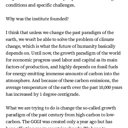
conditions and specific challenges.
Why was the institute founded?
I think that unless we change the past paradigm of the
earth, we won't be able to solve the problem of climate
change, which is what the future of humanity basically
depends on. Until now, the growth paradigm of the world
for economic progress used labor and capital as its main
factors of production, and highly depends on fossil fuels
for energy emitting immense amounts of carbon into the
atmosphere. And because of these carbon emissions, the
average temperature of the earth over the past 10,000 years
has increased by 1 degree centigrade.
What we are trying to do is change the so-called growth
paradigm of the past century from high-carbon to low-
carbon. The GGGI was created only a year ago but has