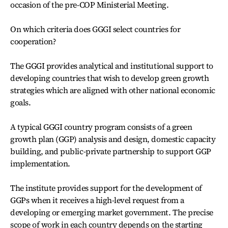
occasion of the pre-COP Ministerial Meeting.
On which criteria does GGGI select countries for
cooperation?
The GGGI provides analytical and institutional support to
developing countries that wish to develop green growth
strategies which are aligned with other national economic
goals.
A typical GGGI country program consists of a green
growth plan (GGP) analysis and design, domestic capacity
building, and public-private partnership to support GGP
implementation.
The institute provides support for the development of
GGPs when it receives a high-level request from a
developing or emerging market government. The precise
scope of work in each country depends on the starting