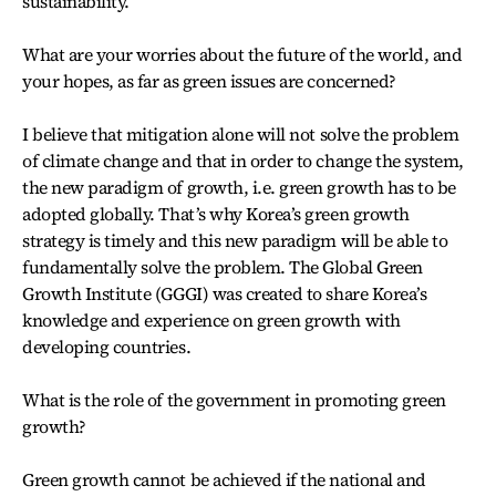
sustainability.
What are your worries about the future of the world, and
your hopes, as far as green issues are concerned?
I believe that mitigation alone will not solve the problem
of climate change and that in order to change the system,
the new paradigm of growth, i.e. green growth has to be
adopted globally. That’s why Korea’s green growth
strategy is timely and this new paradigm will be able to
fundamentally solve the problem. The Global Green
Growth Institute (GGGI) was created to share Korea’s
knowledge and experience on green growth with
developing countries.
What is the role of the government in promoting green
growth?
Green growth cannot be achieved if the national and