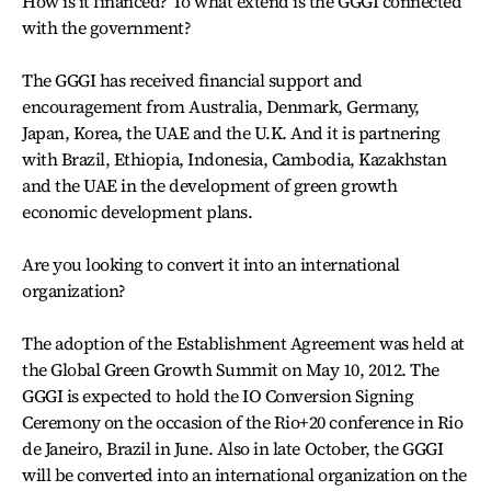
How is it financed? To what extend is the GGGI connected
with the government?
The GGGI has received financial support and
encouragement from Australia, Denmark, Germany,
Japan, Korea, the UAE and the U.K. And it is partnering
with Brazil, Ethiopia, Indonesia, Cambodia, Kazakhstan
and the UAE in the development of green growth
economic development plans.
Are you looking to convert it into an international
organization?
The adoption of the Establishment Agreement was held at
the Global Green Growth Summit on May 10, 2012. The
GGGI is expected to hold the IO Conversion Signing
Ceremony on the occasion of the Rio+20 conference in Rio
de Janeiro, Brazil in June. Also in late October, the GGGI
will be converted into an international organization on the