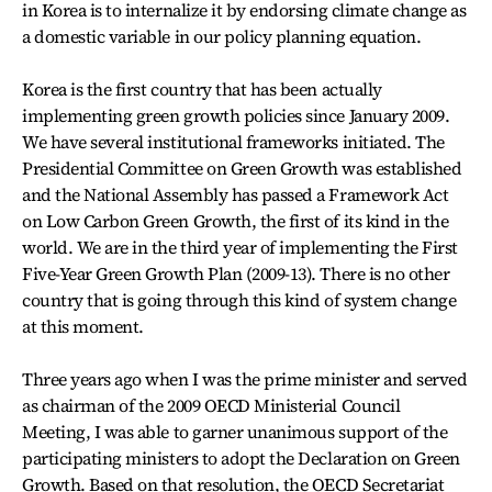
in Korea is to internalize it by endorsing climate change as
a domestic variable in our policy planning equation.
Korea is the first country that has been actually
implementing green growth policies since January 2009.
We have several institutional frameworks initiated. The
Presidential Committee on Green Growth was established
and the National Assembly has passed a Framework Act
on Low Carbon Green Growth, the first of its kind in the
world. We are in the third year of implementing the First
Five-Year Green Growth Plan (2009-13). There is no other
country that is going through this kind of system change
at this moment.
Three years ago when I was the prime minister and served
as chairman of the 2009 OECD Ministerial Council
Meeting, I was able to garner unanimous support of the
participating ministers to adopt the Declaration on Green
Growth. Based on that resolution, the OECD Secretariat